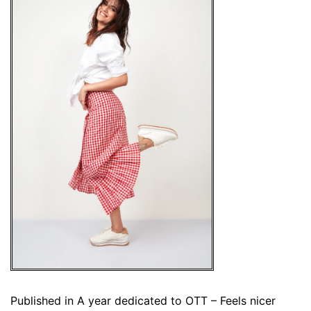
Published in
A year dedicated to OTT – Feels nicer