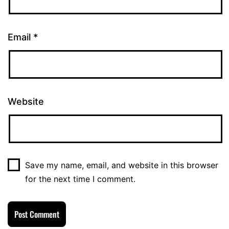
Email
*
Website
Save my name, email, and website in this browser
for the next time I comment.