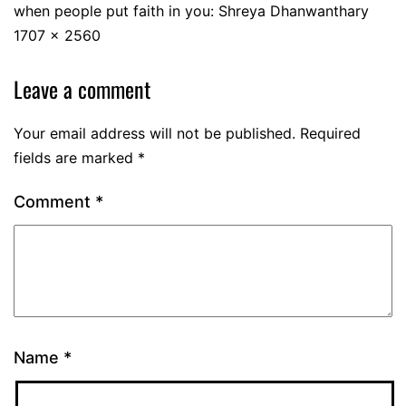
when people put faith in you: Shreya Dhanwanthary
1707 × 2560
Leave a comment
Your email address will not be published.
Required
fields are marked
*
Comment
*
Name
*