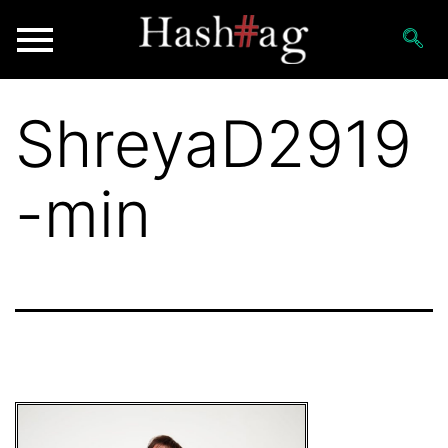
ShreyaD2919
-min