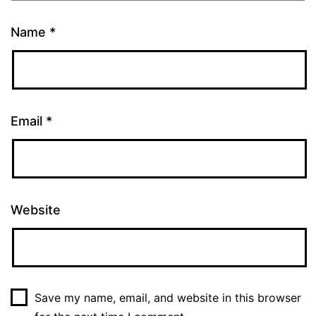
Name
*
Email
*
Website
Save my name, email, and website in this browser