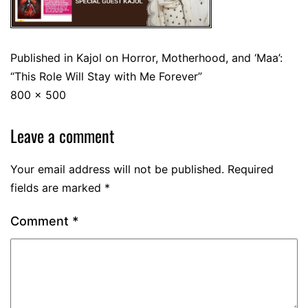
Published in
Kajol on Horror, Motherhood, and ‘Maa’:
“This Role Will Stay with Me Forever”
800 × 500
Leave a comment
Your email address will not be published.
Required
fields are marked
*
Comment
*