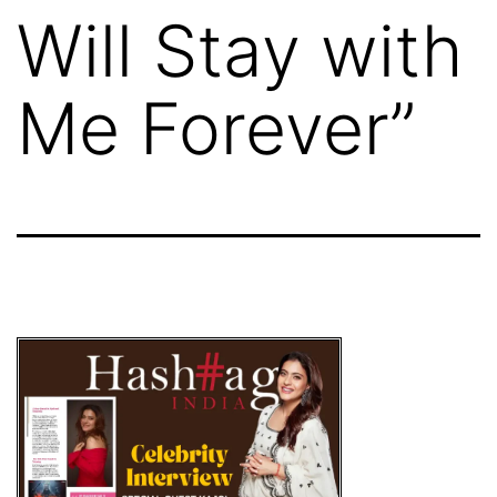
Will Stay with
Me Forever”