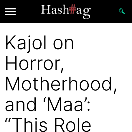
Kajol on
Horror,
Motherhood,
and ‘Maa’:
“This Role