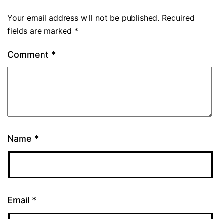
Your email address will not be published.
Required
fields are marked
*
Comment
*
Name
*
Email
*