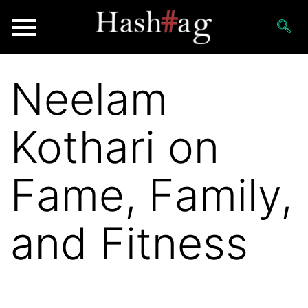
Neelam
Kothari on
Fame, Family,
and Fitness