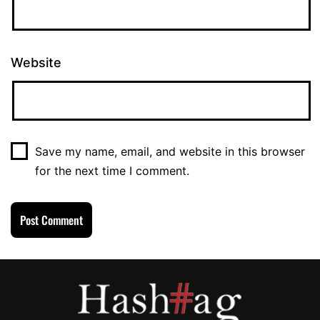
Website
Save my name, email, and website in this browser
for the next time I comment.