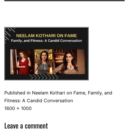
Published in
Neelam Kothari on Fame, Family, and
Fitness: A Candid Conversation
1600 × 1000
Leave a comment