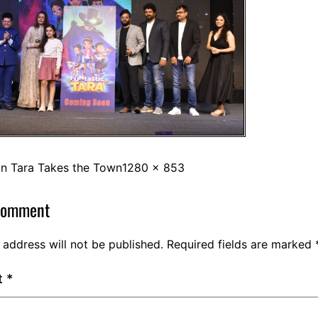
in
Tara Takes the Town
1280 × 853
comment
 address will not be published.
Required fields are marked
t
*