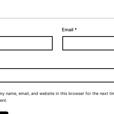
Email
*
y name, email, and website in this browser for the next ti
ent.