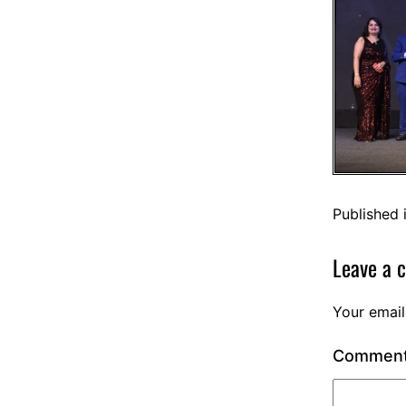
Published 
Leave a 
Your email
Commen