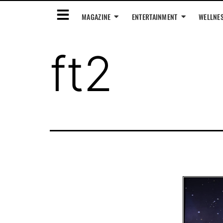
MAGAZINE
ENTERTAINMENT
WELLNE
ft2