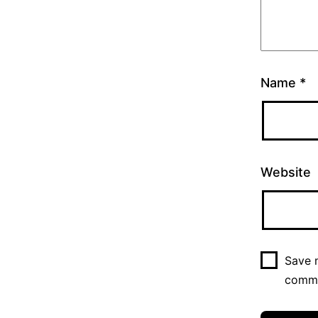
Name
*
Website
Save m
comm