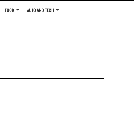
FOOD
AUTO AND TECH