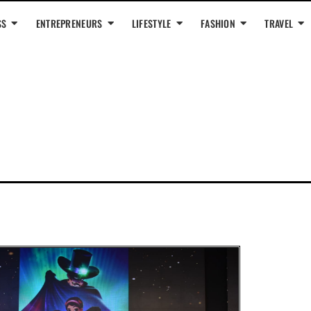
SS
ENTREPRENEURS
LIFESTYLE
FASHION
TRAVEL