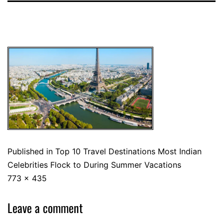
Published in
Top 10 Travel Destinations Most Indian
Celebrities Flock to During Summer Vacations
773 × 435
Leave a comment