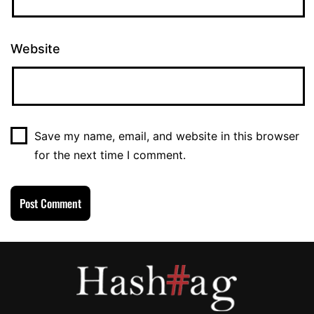
Website
Save my name, email, and website in this browser
for the next time I comment.