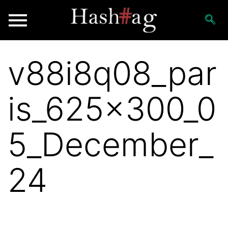
v88i8q08_par
is_625x300_0
5_December_
24