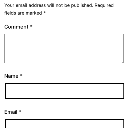
Your email address will not be published.
Required
fields are marked
*
Comment
*
Name
*
Email
*