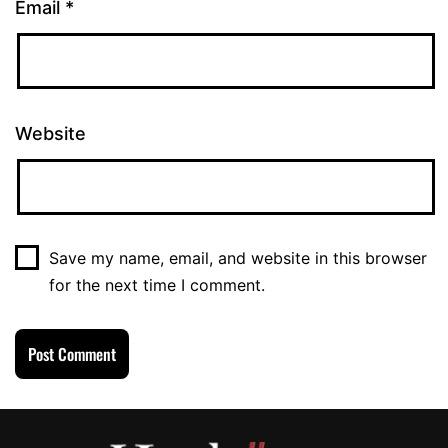
Email
*
Website
Save my name, email, and website in this browser
for the next time I comment.