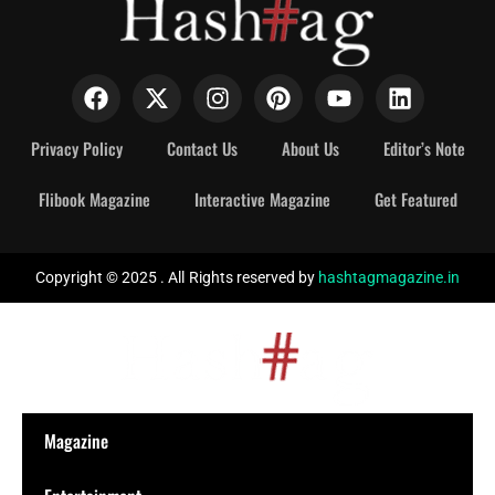
Privacy Policy
Contact Us
About Us
Editor’s Note
Flibook Magazine
Interactive Magazine
Get Featured
Copyright © 2025 . All Rights reserved by
hashtagmagazine.in
Magazine