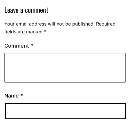
Leave a comment
Your email address will not be published.
Required
fields are marked
*
Comment
*
Name
*