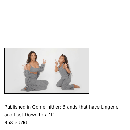
Published in
Come-hither: Brands that have Lingerie
and Lust Down to a ‘T’
958 × 516