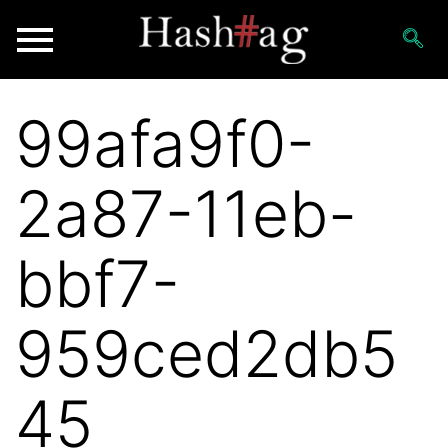
99afa9f0-
2a87-11eb-
bbf7-
959ced2db5
45