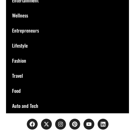
Entertainment
Wellness
Entrepreneurs
Lifestyle
Fashion
Travel
Food
Auto and Tech
Connect with us