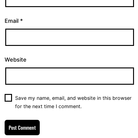
Email
*
Website
Save my name, email, and website in this browser
for the next time I comment.