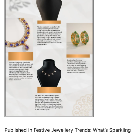
Published in
Festive Jewellery Trends: What’s Sparkling