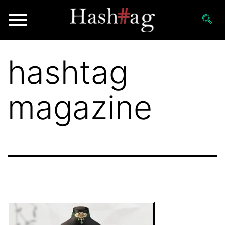
hashtag
magazine