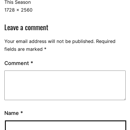
This Season
1728 × 2560
Leave a comment
Your email address will not be published.
Required
fields are marked
*
Comment
*
Name
*