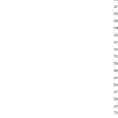
at
th
st
re
st
a
so
f
th
le
a
br
of
th
co
Th