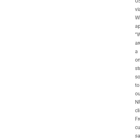
U
vi
W
ap
“
ar
a
on
st
so
to
ou
NR
cl
F
cu
sa