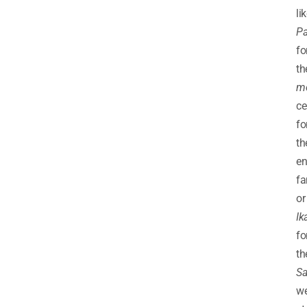
li
Pa
fo
th
m
c
fo
th
en
fa
or
Ik
fo
th
Sa
w