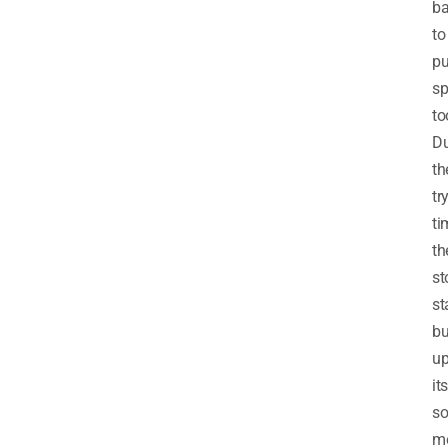
b
to
pu
sp
to
Du
th
tr
ti
th
st
st
bu
u
its
so
m