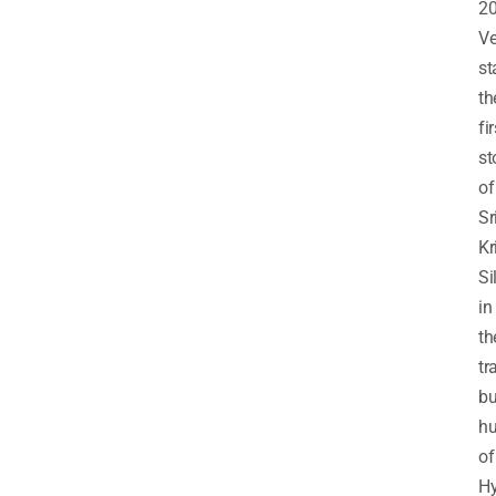
20
V
st
th
fir
st
of
Sr
Kr
Si
in
th
tr
bu
h
of
Hy