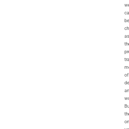
we
c
b
ch
a
th
pr
tr
m
of
de
a
wo
Bu
th
o