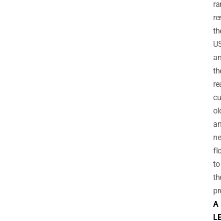
ra
re
th
U
a
th
re
cu
ol
a
ne
fl
to
th
pr
A
L