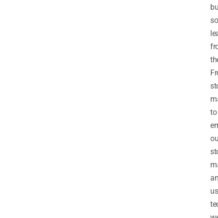
bu
s
le
f
th
F
st
m
to
e
ou
st
m
a
us
te
w