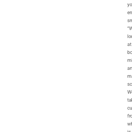
y
en
sm
“
lo
at
bo
mi
a
m
sc
W
ta
cu
f
w
is