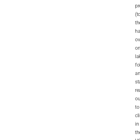
pr
(t
th
h
ov
o
la
fo
a
st
re
ou
to
cl
in
th