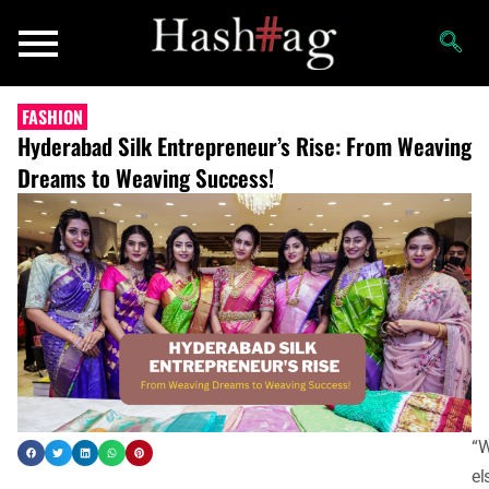
FASHION
Hyderabad Silk Entrepreneur’s Rise: From Weaving
Dreams to Weaving Success!
“
el