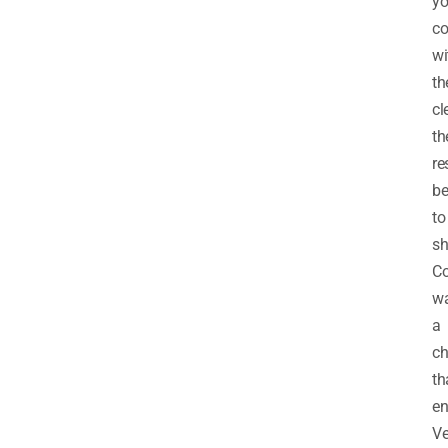
y
c
wi
t
cl
th
re
be
to
sh
Co
w
a
ch
th
en
V