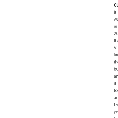
C
It
w
in
2
th
V
la
th
bu
a
it
to
an
fi
ye