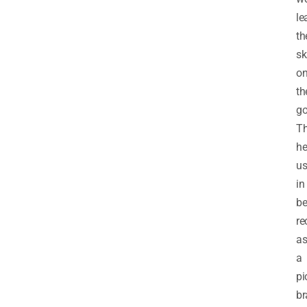
le
th
sk
o
th
go
T
he
u
in
be
re
a
a
pi
br