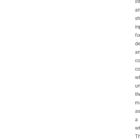
in
a
sh
in
fo
de
a
co
co
wh
un
th
ma
a
a
wh
T