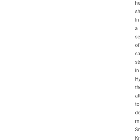
h
sh
In
a
se
of
sa
st
in
Hy
th
at
to
de
m
Sr
Kr