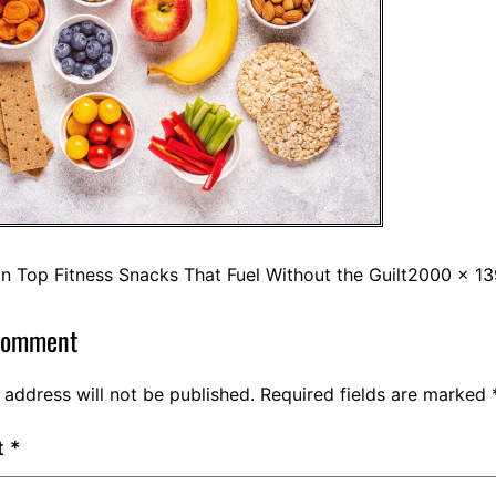
in
Top Fitness Snacks That Fuel Without the Guilt
2000 × 13
comment
 address will not be published.
Required fields are marked
t
*