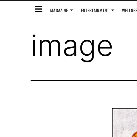
MAGAZINE
ENTERTAINMENT
WELLNE
image