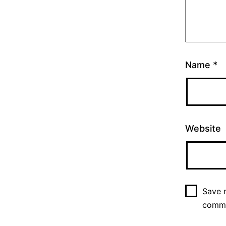
Name
*
Website
Save m
comm