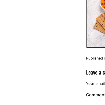
Published 
Leave a 
Your email
Commen