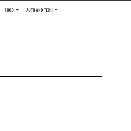
FOOD
AUTO AND TECH