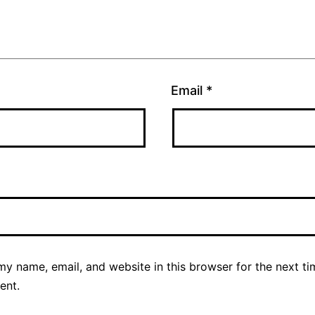
Email
*
y name, email, and website in this browser for the next ti
ent.