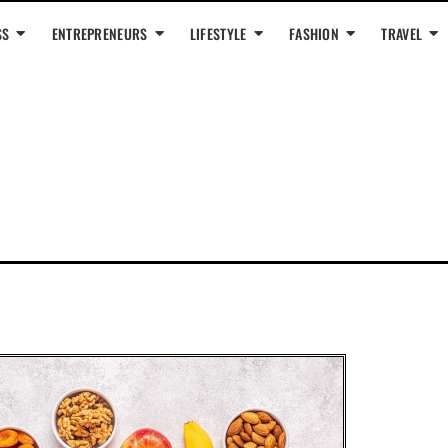
SS
ENTREPRENEURS
LIFESTYLE
FASHION
TRAVEL