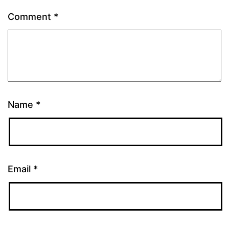
Comment
*
Name
*
Email
*