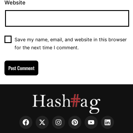
Website
Save my name, email, and website in this browser
for the next time I comment.