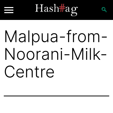
Malpua-from-
Noorani-Milk-
Centre