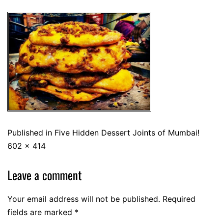
Published in
Five Hidden Dessert Joints of Mumbai!
602 × 414
Leave a comment
Your email address will not be published.
Required
fields are marked
*