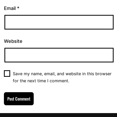
Email
*
Website
Save my name, email, and website in this browser
for the next time I comment.