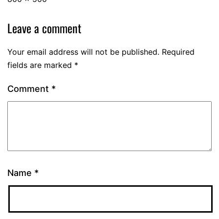
Leave a comment
Your email address will not be published.
Required
fields are marked
*
Comment
*
Name
*