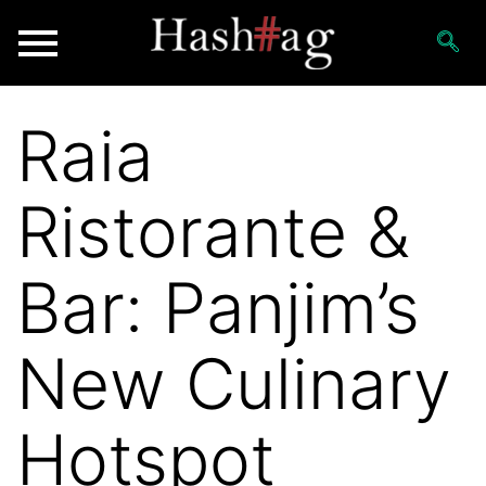
Raia
Ristorante &
Bar: Panjim’s
New Culinary
Hotspot