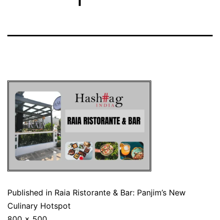
Published in
Raia Ristorante & Bar: Panjim’s New
Culinary Hotspot
800 × 500