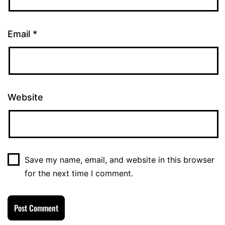
Email
*
Website
Save my name, email, and website in this browser
for the next time I comment.