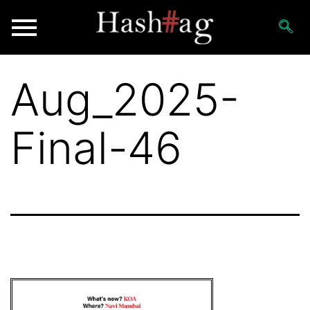
Aug_2025-
Final-46