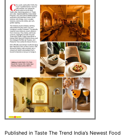
Published in
Taste The Trend India’s Newest Food