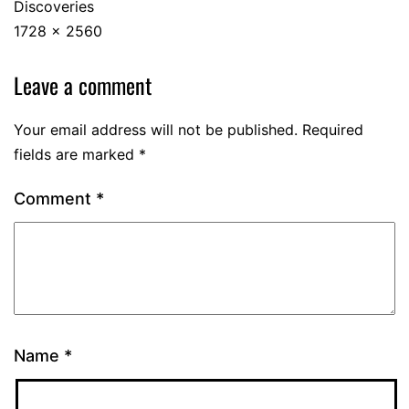
Discoveries
1728 × 2560
Leave a comment
Your email address will not be published.
Required
fields are marked
*
Comment
*
Name
*