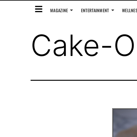
MAGAZINE
ENTERTAINMENT
WELLNE
Cake-O