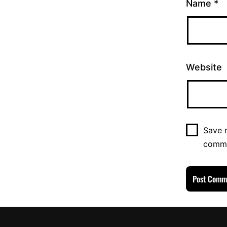
Name
*
Website
Save m
comm