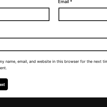
Email
*
y name, email, and website in this browser for the next ti
ent.