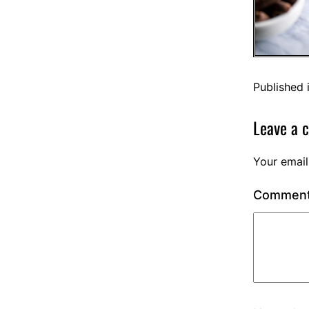
Published 
Leave a 
Your email
Commen