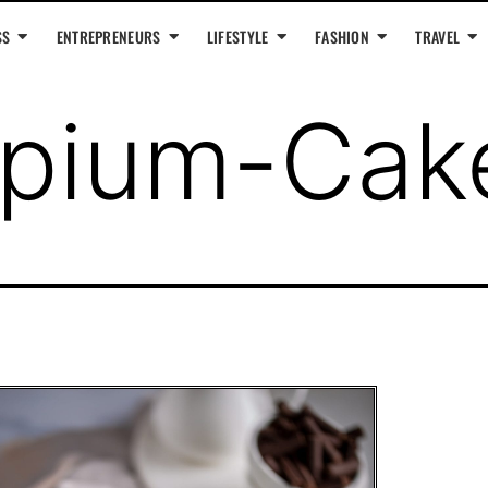
SS
ENTREPRENEURS
LIFESTYLE
FASHION
TRAVEL
pium-Cak