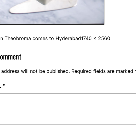
in
Theobroma comes to Hyderabad
1740 × 2560
comment
 address will not be published.
Required fields are marked
t
*