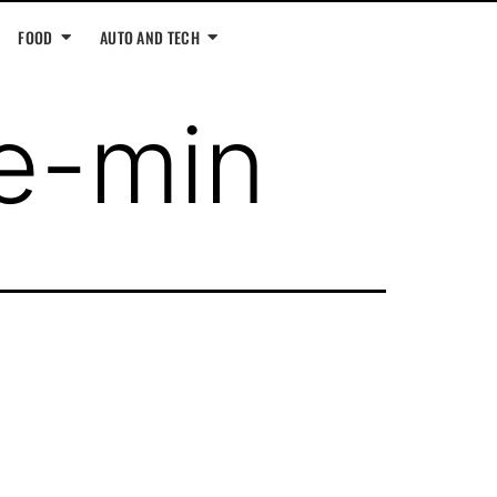
FOOD
AUTO AND TECH
e-min