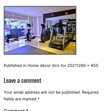
Published in
Home décor do’s for 2021
1280 × 855
Leave a comment
Your email address will not be published.
Required
fields are marked
*
Comment
*