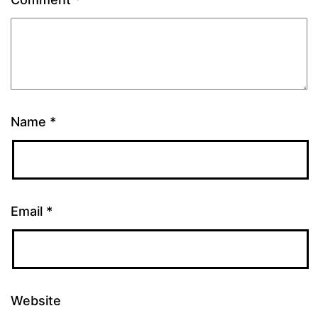
Name
*
Email
*
Website