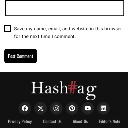
Save my name, email, and website in this browser
for the next time I comment.
Privacy Policy
Contact Us
About Us
Editor’s Note