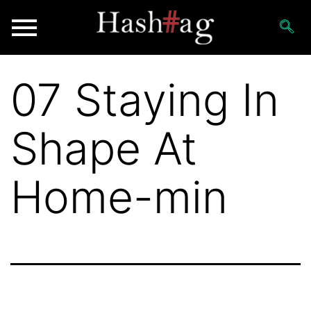
07 Staying In
Shape At
Home-min