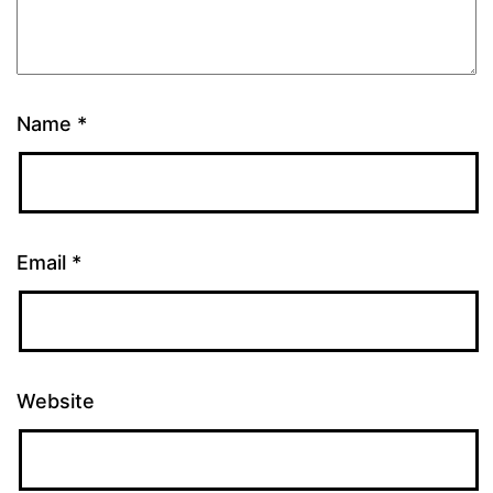
Name
*
Email
*
Website