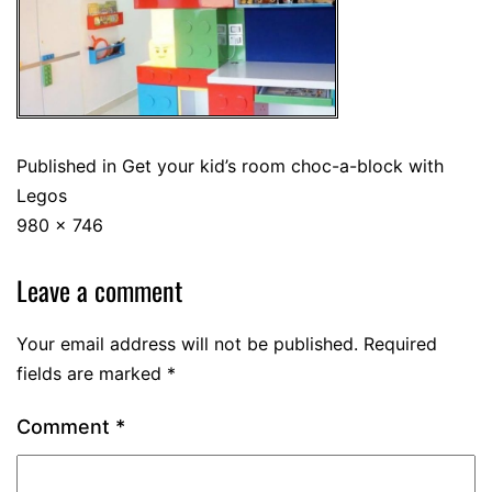
Published in
Get your kid’s room choc-a-block with
Legos
980 × 746
Leave a comment
Your email address will not be published.
Required
fields are marked
*
Comment
*