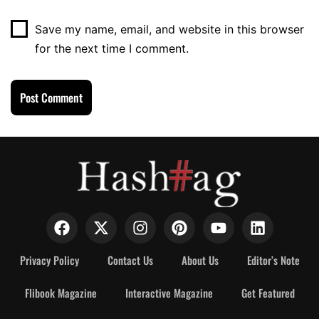
Save my name, email, and website in this browser
for the next time I comment.
Privacy Policy
Contact Us
About Us
Editor’s Note
Flibook Magazine
Interactive Magazine
Get Featured