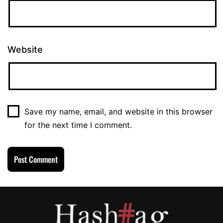
Website
Save my name, email, and website in this browser
for the next time I comment.