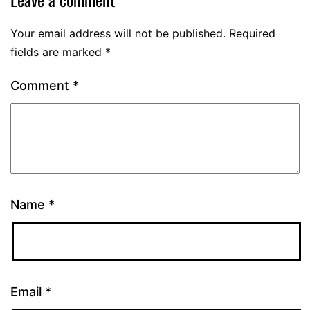
Your email address will not be published.
Required
fields are marked
*
Comment
*
Name
*
Email
*