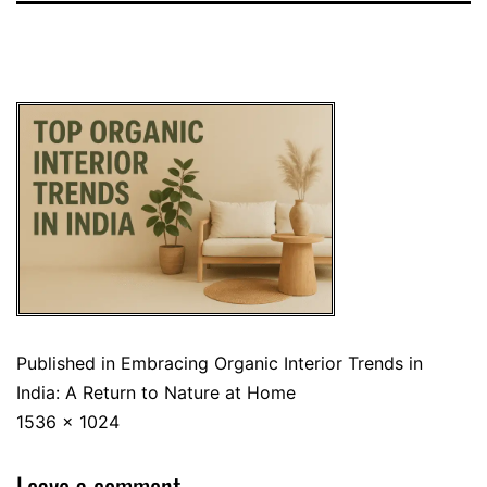
Published in
Embracing Organic Interior Trends in
India: A Return to Nature at Home
1536 × 1024
Leave a comment