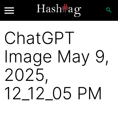
ChatGPT
Image May 9,
2025,
12_12_05 PM