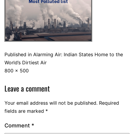
Published in
Alarming Air: Indian States Home to the
World’s Dirtiest Air
800 × 500
Leave a comment
Your email address will not be published.
Required
fields are marked
*
Comment
*