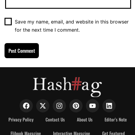
Save my name, email, and website in this browser
for the next time I comment.
Privacy Policy
Contact Us
About Us
Editor’s Note
Flibook Magazine
Interactive Magazine
Get Featured