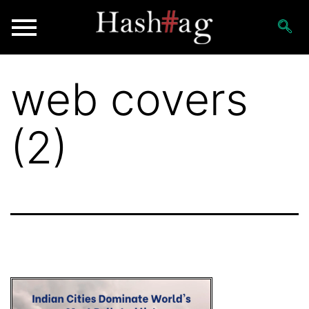
web covers
(2)