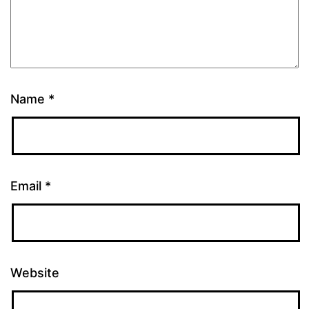
Name
*
Email
*
Website