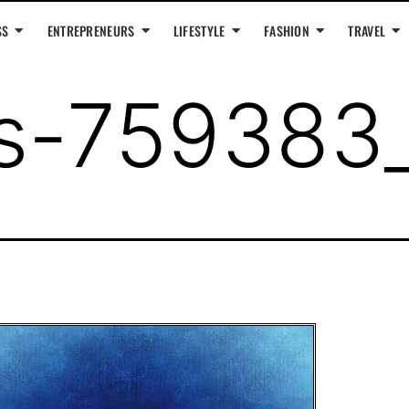
SS
ENTREPRENEURS
LIFESTYLE
FASHION
TRAVEL
us-759383