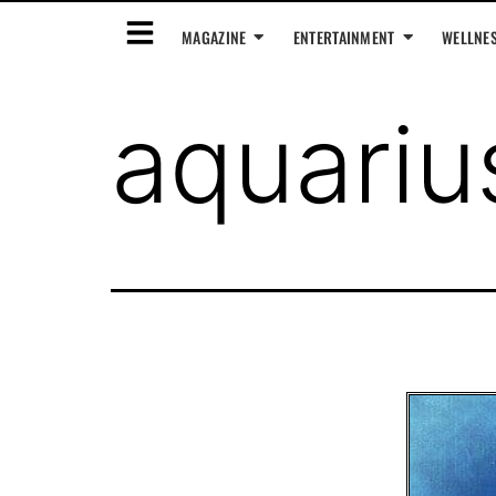
MAGAZINE
ENTERTAINMENT
WELLNE
aquari