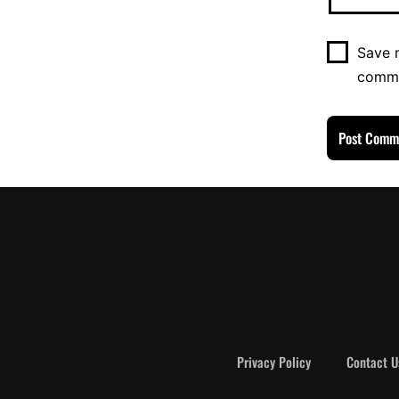
Save m
comm
Privacy Policy
Contact U