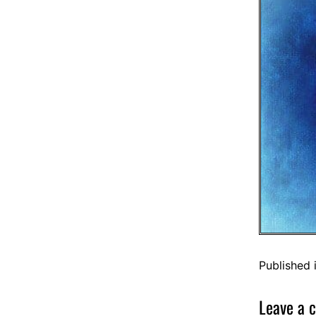
Published 
Leave a 