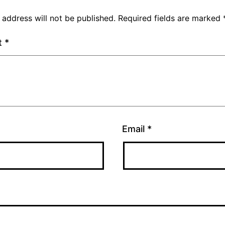
 address will not be published.
Required fields are marked
t
*
Email
*