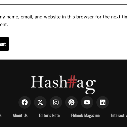
y name, email, and website in this browser for the next ti
ent.
s
About Us
Editor’s Note
Flibook Magazine
Interacti