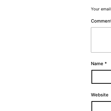
Your email
Commen
Name
*
Website