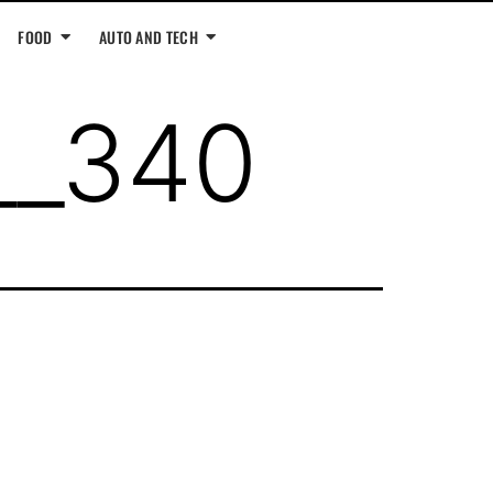
FOOD
AUTO AND TECH
__340