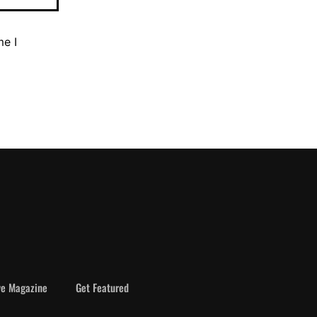
me I
ve Magazine
Get Featured