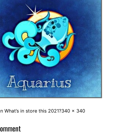
in
What’s in store this 2021?
340 × 340
comment