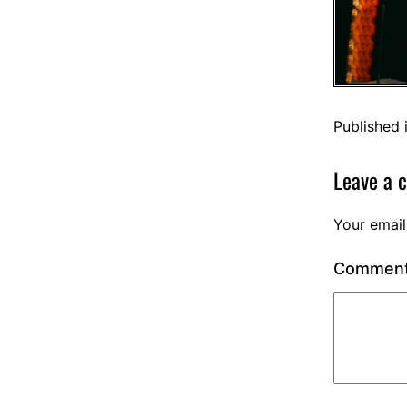
Published 
Leave a 
Your email
Commen