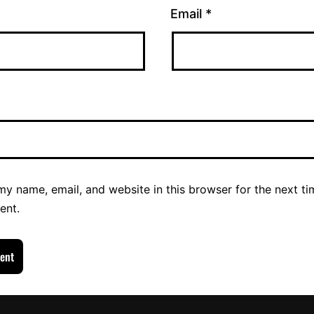
Email
*
y name, email, and website in this browser for the next ti
ent.