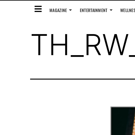
MAGAZINE
ENTERTAINMENT
WELLNE
TH_RW