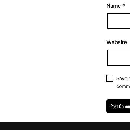
Name
*
Website
Save m
comm