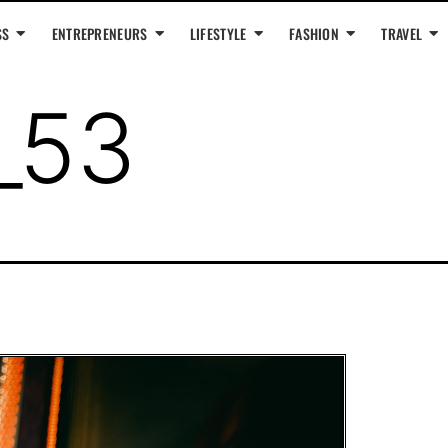
SS
ENTREPRENEURS
LIFESTYLE
FASHION
TRAVEL
_53