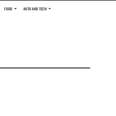
FOOD
AUTO AND TECH