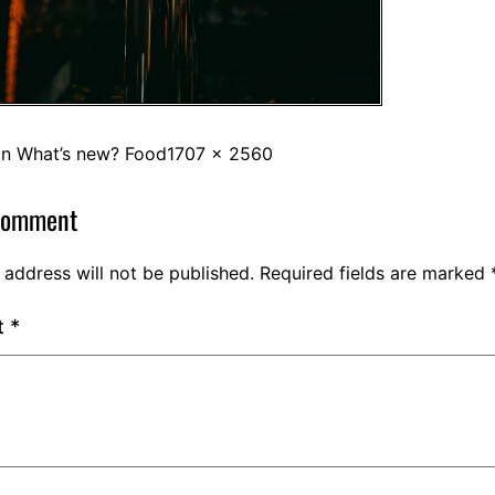
in
What’s new? Food
1707 × 2560
comment
 address will not be published.
Required fields are marked
t
*