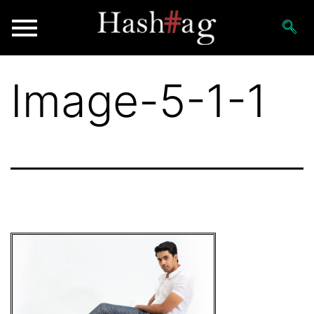
Image-5-1-1