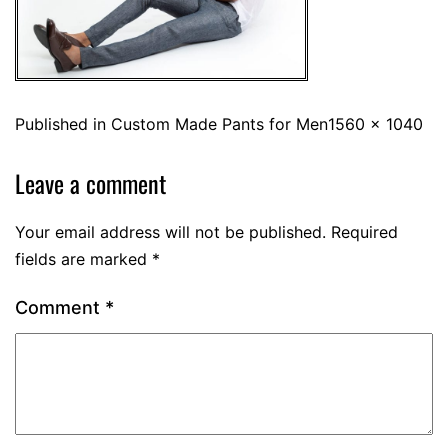
Published in
Custom Made Pants for Men
1560 × 1040
Leave a comment
Your email address will not be published.
Required
fields are marked
*
Comment
*