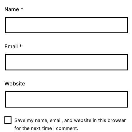
Name
*
Email
*
Website
Save my name, email, and website in this browser
for the next time I comment.