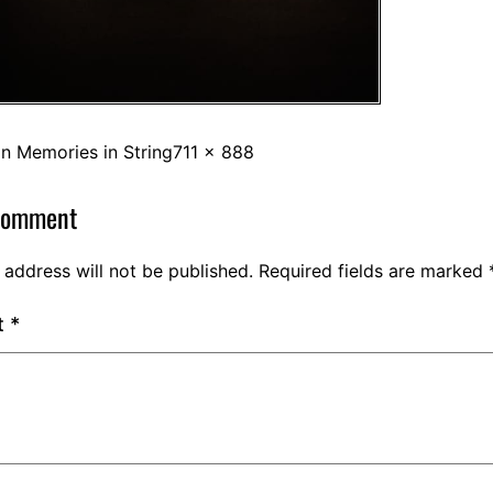
in
Memories in String
711 × 888
comment
 address will not be published.
Required fields are marked
t
*