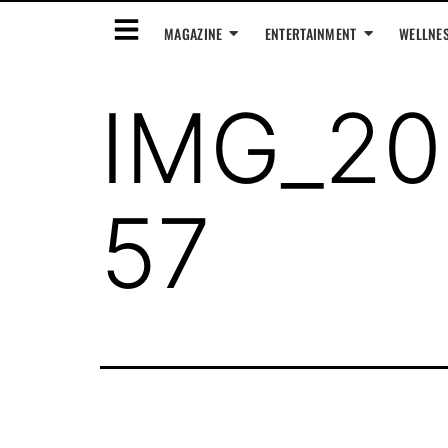
MAGAZINE
ENTERTAINMENT
WELLNE
IMG_20
57