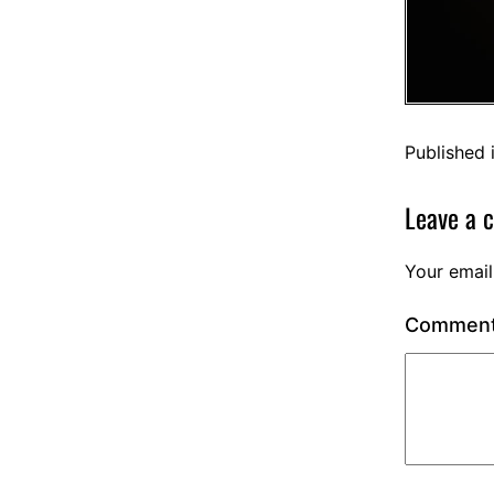
Published 
Leave a 
Your email
Commen