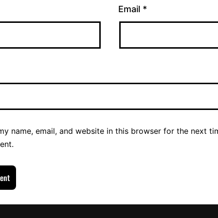
Email
*
y name, email, and website in this browser for the next ti
ent.