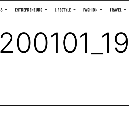
SS
ENTREPRENEURS
LIFESTYLE
FASHION
TRAVEL
200101_1