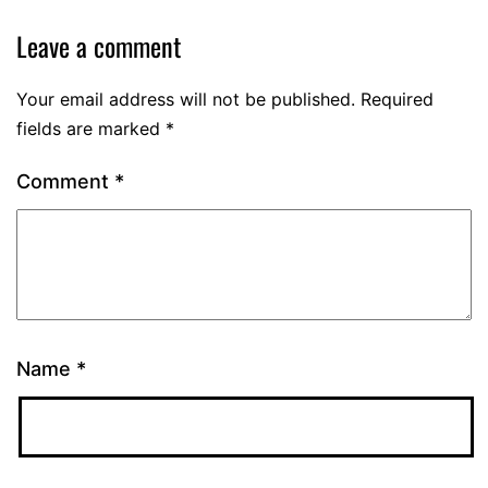
Leave a comment
Your email address will not be published.
Required
fields are marked
*
Comment
*
Name
*