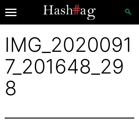
IMG_2020091
7_201648_29
8