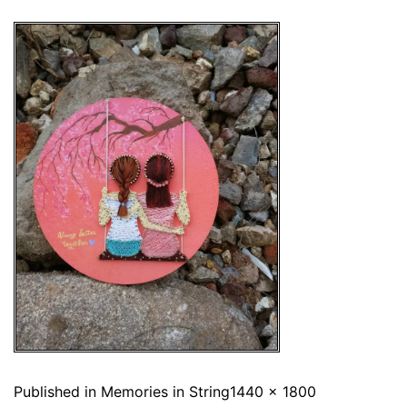
Published in
Memories in String
1440 × 1800