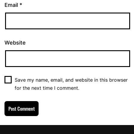
Email
*
Website
Save my name, email, and website in this browser
for the next time I comment.