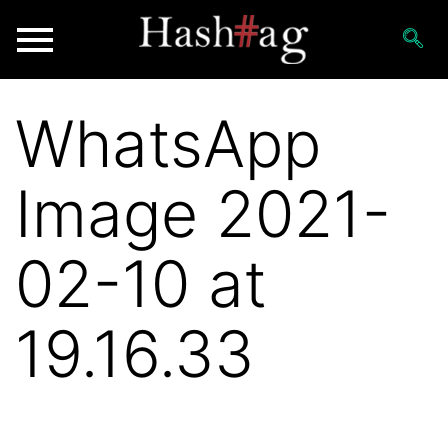
WhatsApp
Image 2021-
02-10 at
19.16.33