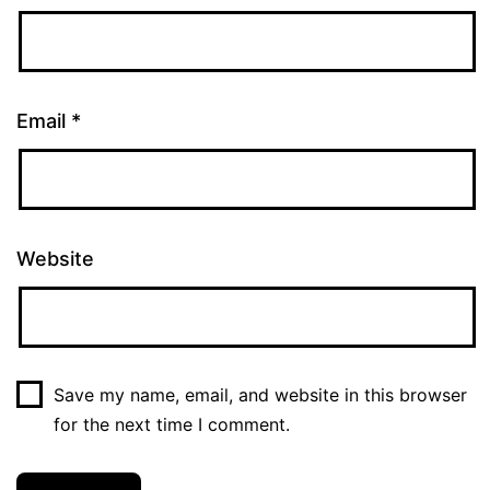
Email
*
Website
Save my name, email, and website in this browser
for the next time I comment.