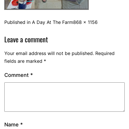
Published in
A Day At The Farm
868 × 1156
Leave a comment
Your email address will not be published.
Required
fields are marked
*
Comment
*
Name
*