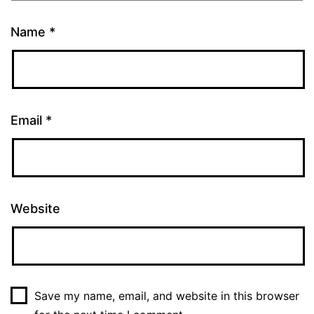
Name
*
Email
*
Website
Save my name, email, and website in this browser