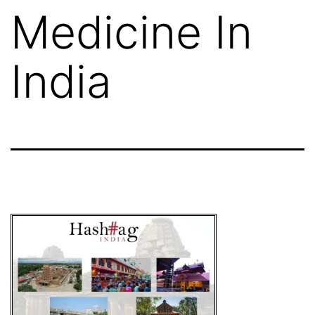
Medicine In
India