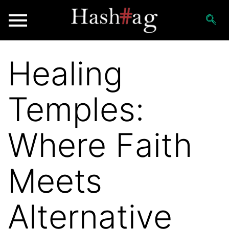
Healing
Temples:
Where Faith
Meets
Alternative