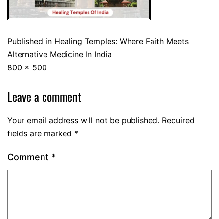
Published in
Healing Temples: Where Faith Meets
Alternative Medicine In India
800 × 500
Leave a comment
Your email address will not be published.
Required
fields are marked
*
Comment
*