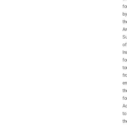
fo
b
th
Ar
Su
of
In
fo
to
f
en
th
fo
Ac
to
th