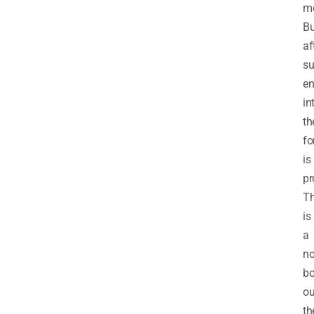
mo
Bu
af
su
en
in
th
fo
is
pr
Th
is
a
no
bo
ou
th