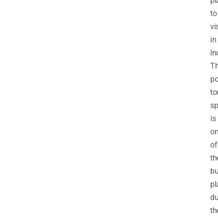
pl
to
vi
in
In
T
po
to
sp
is
o
of
th
bu
pl
du
th