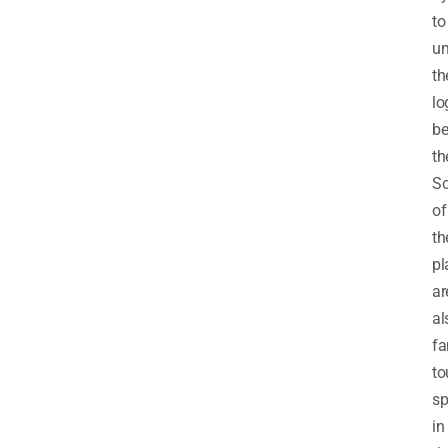
to
un
th
lo
be
th
S
of
th
pl
ar
al
f
to
sp
in