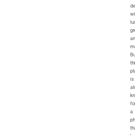
de
wi
lu
gr
a
mo
Bu
th
pl
is
al
k
fo
a
p
th