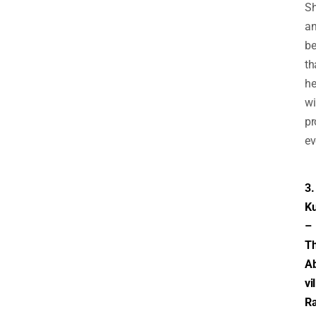
Sh
a
be
th
h
wi
pr
ev
3.
Ku
–
T
A
vi
Ra