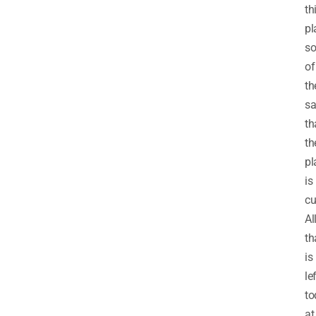
th
pl
s
of
t
sa
th
th
pl
is
cu
Al
th
is
le
to
at