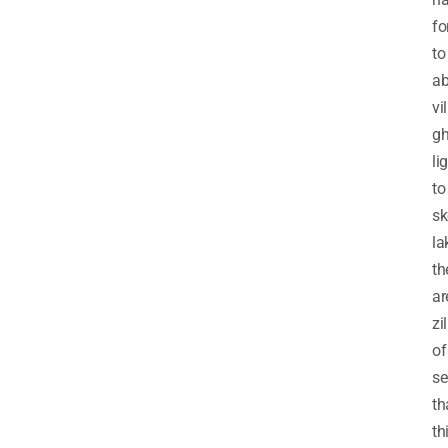
fo
to
a
vi
gh
li
to
sk
la
th
ar
zi
of
se
th
th