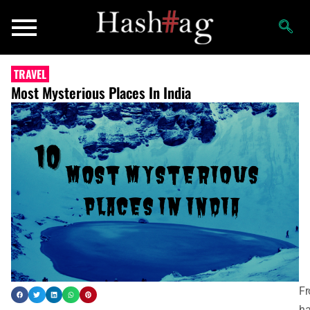
TRAVEL
Most Mysterious Places In India
F
ha