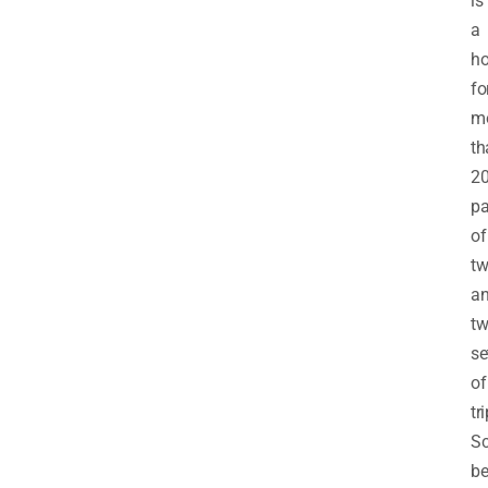
is
a
h
fo
m
th
2
pa
of
tw
a
t
se
of
tr
Sc
be