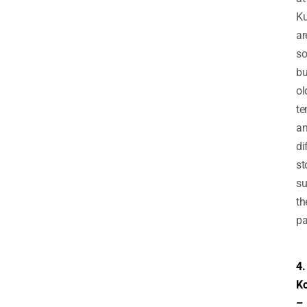
Ku
ar
s
bu
ol
te
a
di
st
su
th
pa
4.
Ko
–