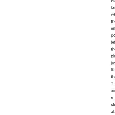
N
k
w
th
en
po
le
th
pl
ju
li
th
Th
ar
m
st
ab