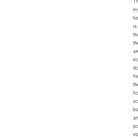
T
my
he
is
th
th
ar
n
do
fo
th
ho
sc
ba
a
po
st