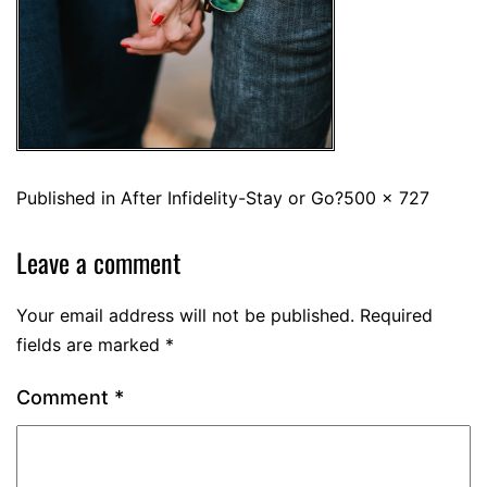
Published in
After Infidelity-Stay or Go?
500 × 727
Leave a comment
Your email address will not be published.
Required
fields are marked
*
Comment
*