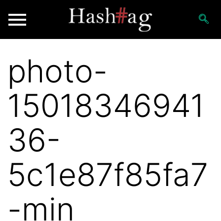
photo-
15018346941
36-
5c1e87f85fa7
-min