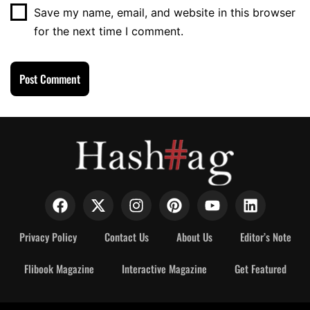
Save my name, email, and website in this browser
for the next time I comment.
Privacy Policy
Contact Us
About Us
Editor’s Note
Flibook Magazine
Interactive Magazine
Get Featured