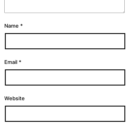
Name
*
Email
*
Website