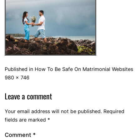
Published in
How To Be Safe On Matrimonial Websites
980 × 746
Leave a comment
Your email address will not be published.
Required
fields are marked
*
Comment
*