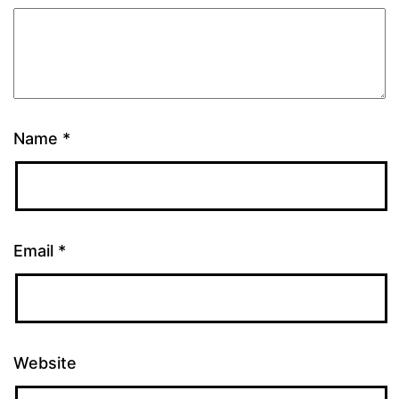
Name
*
Email
*
Website