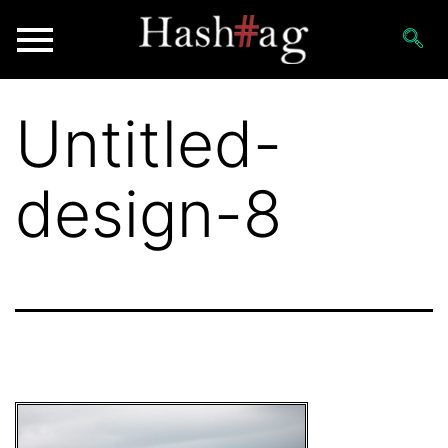
Untitled-
design-8