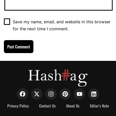
Save my name, email, and website in this browser
for the next time I comment.
Privacy Policy
Contact Us
About Us
Editor’s Note