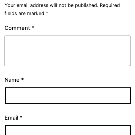
Your email address will not be published.
Required
fields are marked
*
Comment
*
Name
*
Email
*