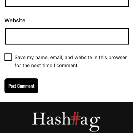
Website
Save my name, email, and website in this browser
for the next time I comment.