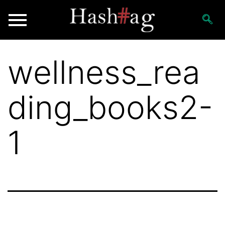
wellness_rea
ding_books2-
1