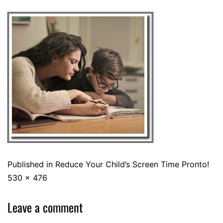
Published in
Reduce Your Child’s Screen Time Pronto!
530 × 476
Leave a comment