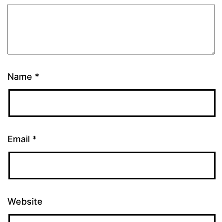
Name
*
Email
*
Website