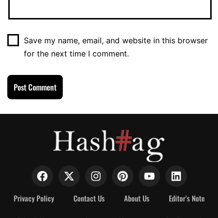
Save my name, email, and website in this browser
for the next time I comment.
Privacy Policy
Contact Us
About Us
Editor’s Note