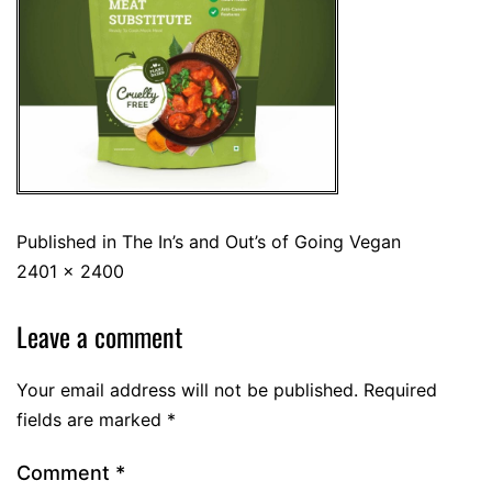
Published in
The In’s and Out’s of Going Vegan
2401 × 2400
Leave a comment
Your email address will not be published.
Required
fields are marked
*
Comment
*