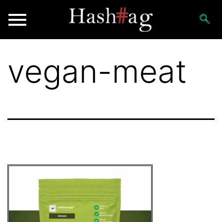
vegan-meat