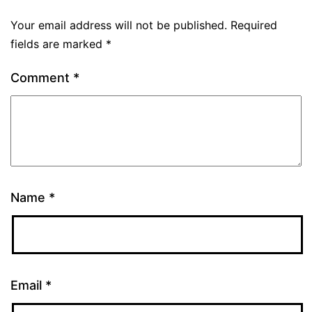
Your email address will not be published.
Required
fields are marked
*
Comment
*
Name
*
Email
*