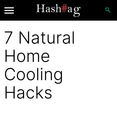
7 Natural
Home
Cooling
Hacks