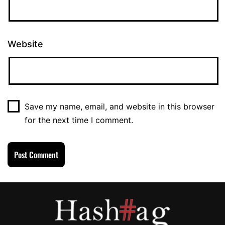
Website
Save my name, email, and website in this browser
for the next time I comment.