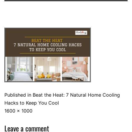
Published in
Beat the Heat: 7 Natural Home Cooling
Hacks to Keep You Cool
1600 × 1000
Leave a comment