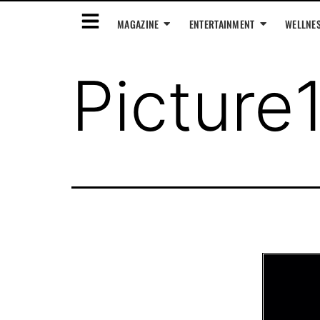
MAGAZINE
ENTERTAINMENT
WELLNE
Picture