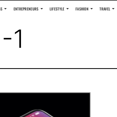
SS
ENTREPRENEURS
LIFESTYLE
FASHION
TRAVEL
1-1