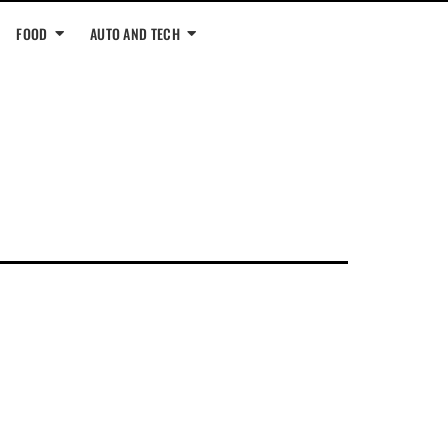
FOOD
AUTO AND TECH