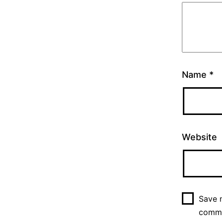
Name
*
Website
Save m
comm