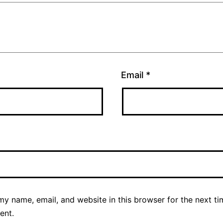
Email
*
y name, email, and website in this browser for the next ti
ent.