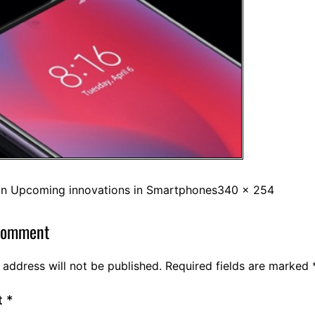
in
Upcoming innovations in Smartphones
340 × 254
comment
 address will not be published.
Required fields are marked
t
*