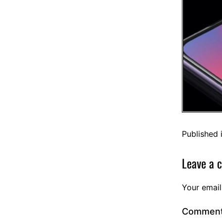
Published 
Leave a 
Your email
Commen