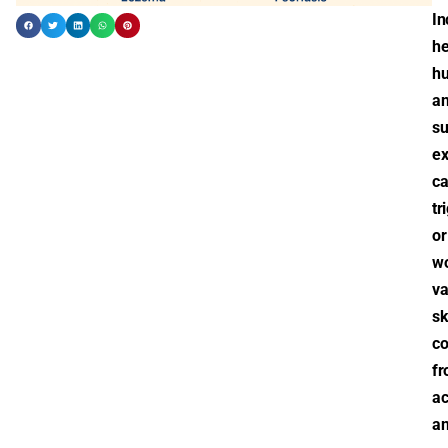
In
he
hu
a
s
ex
c
tr
or
w
va
sk
co
f
a
a