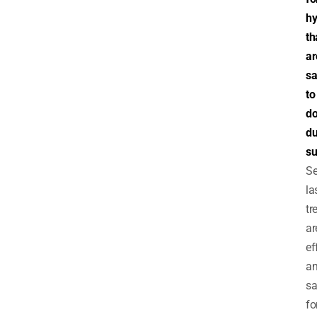
hy
th
ar
sa
to
d
du
s
Se
la
tr
ar
ef
a
sa
fo