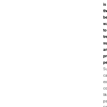
is
th
be
w
to
tr
su
a
pr
pe
S
c
ex
co
li
ps