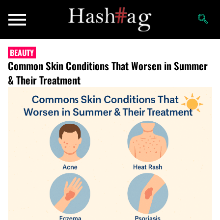
BEAUTY
Common Skin Conditions That Worsen in Summer
& Their Treatment