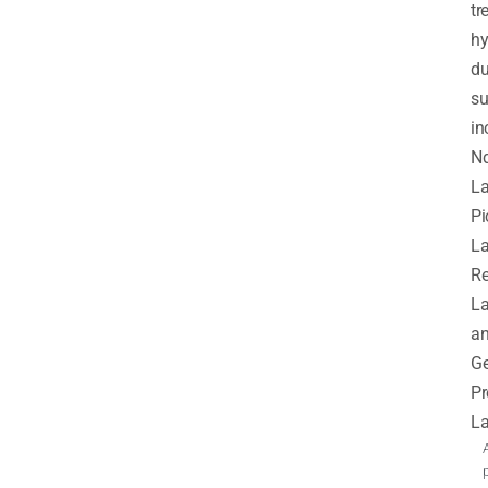
tr
hy
du
s
in
N
La
Pi
La
Re
La
a
G
Pr
La