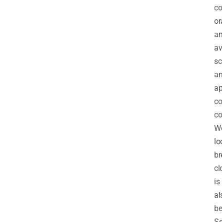
co
or
an
av
sc
a
ap
co
co
We
lo
br
cl
is
al
be
Se