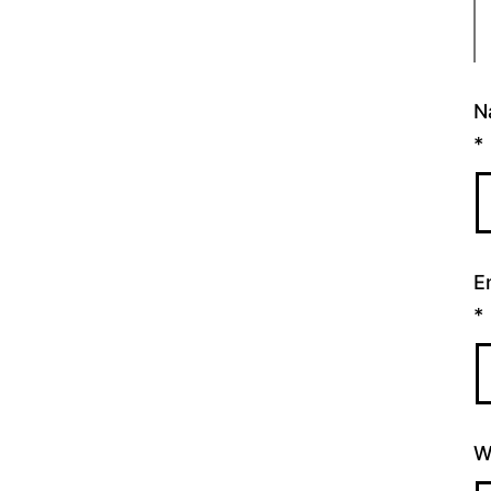
N
*
E
*
W