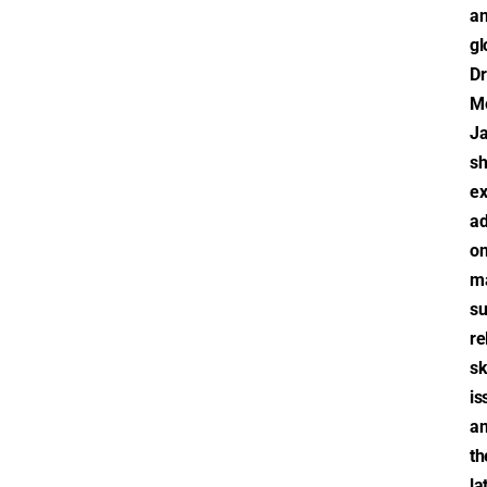
a
gl
Dr
M
J
sh
ex
ad
o
m
s
re
sk
is
a
th
la