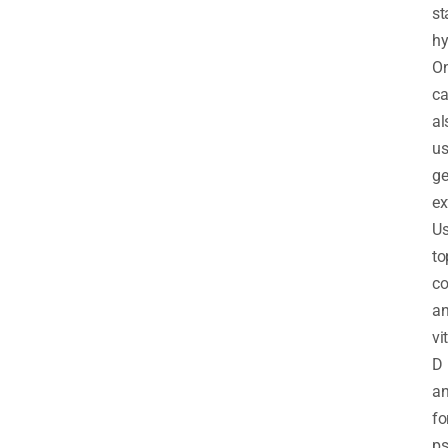
st
hy
O
c
al
us
ge
ex
Us
to
co
a
vi
D
an
fo
ps