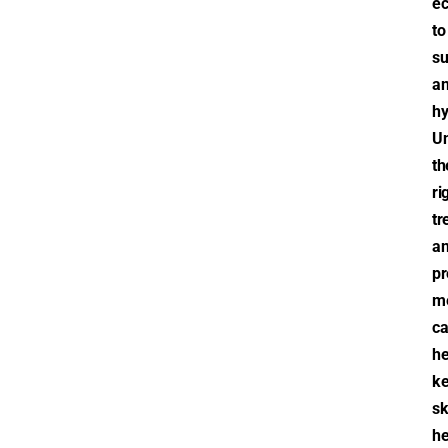
e
to
s
a
hy
Un
th
ri
tr
a
pr
m
c
he
k
sk
he