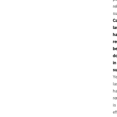
re
su
C
la
ha
r
b
d
in
s
Ye
la
ha
re
is
ef