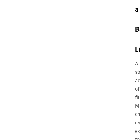
a
B
L
A
st
ad
of
fi
M
cr
re
ex
fo