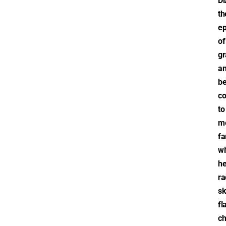
Di
th
e
of
gr
a
be
co
to
m
fa
wi
he
ra
sk
fl
ch