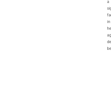
a
si
fa
in
he
ag
de
be