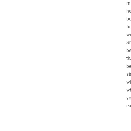
ma
he
be
f
wi
S
be
th
be
st
wi
w
y
ea