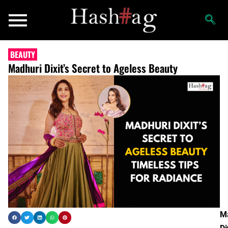
BEAUTY
Madhuri Dixit’s Secret to Ageless Beauty
M