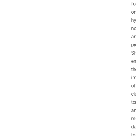
fo
o
hy
no
a
pr
S
e
th
im
of
cl
to
a
mo
da
to