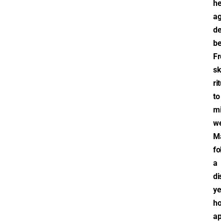
he
ag
de
be
F
sk
ri
to
mi
we
M
fo
a
di
ye
ho
a