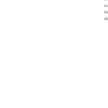
ma
he
sk