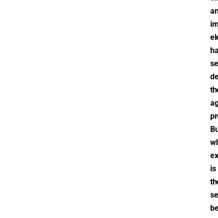
a
im
el
h
se
de
th
ag
pr
Bu
w
ex
is
th
se
be