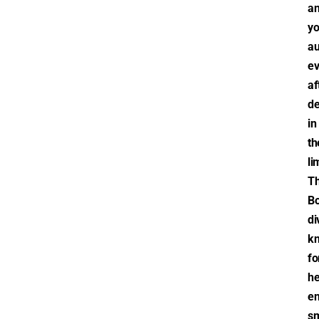
a
yo
au
e
af
d
in
th
li
T
Bo
di
k
fo
he
en
sm