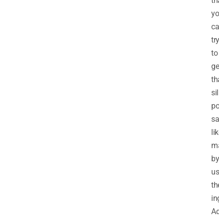
th
y
c
tr
to
ge
th
sil
po
sa
li
m
b
us
th
in
Ad