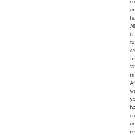
sc
a
ha
Al
it
to
se
fo
2
mi
Af
w
yo
ha
s
a
co