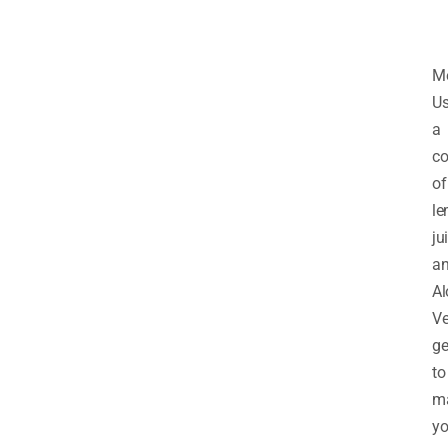
M
U
a
co
of
l
ju
a
Al
Ve
ge
to
m
yo