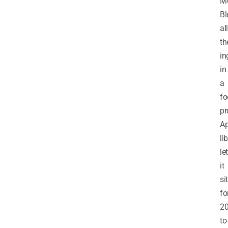
Me
Bl
all
th
in
in
a
fo
pr
Ap
li
let
it
sit
fo
2
to