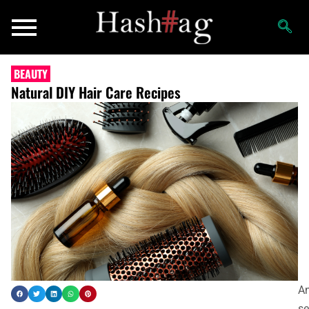
BEAUTY
Natural DIY Hair Care Recipes
A
s