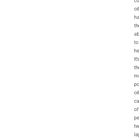
co
oil
h
th
ab
to
he
It’
th
m
po
oil
ca
of
pe
t
la