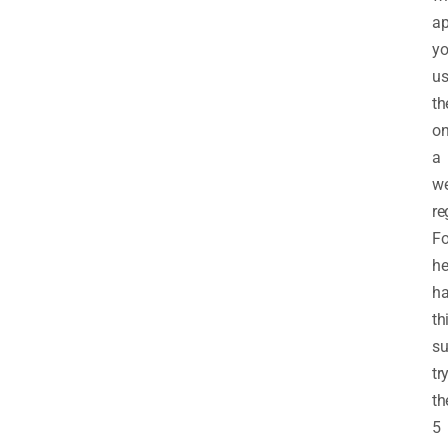
ap
yo
us
t
o
a
w
re
Fo
he
ha
th
s
tr
th
5