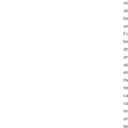
wi
al
b
ar
Fo
br
dr
a
sp
en
th
tr
c
sa
m
a
ti