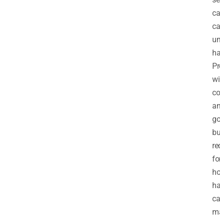
c
ca
u
ha
Pr
wi
c
a
go
bu
re
fo
h
ha
ca
m