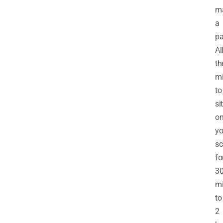
m
a
pa
Al
th
mi
to
sit
o
yo
sc
fo
3
mi
to
2