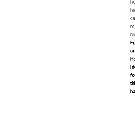
h
ha
ca
m
re
E
a
H
Id
fo
th
ha