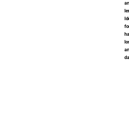
a
le
Id
fo
ha
lo
a
da