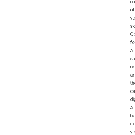
ca
of
yo
sk
Op
fo
a
sa
n
a
th
c
di
a
ho
in
yo