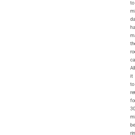
to
mi
d
ha
m
th
ro
ca
Al
it
to
re
fo
3
mi
be
ri