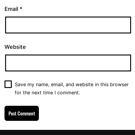
Email
*
Website
Save my name, email, and website in this browser
for the next time I comment.