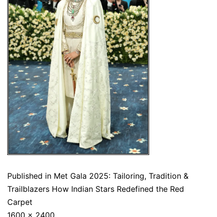
Published in
Met Gala 2025: Tailoring, Tradition &
Trailblazers How Indian Stars Redefined the Red
Carpet
1600 × 2400