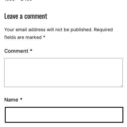
Leave a comment
Your email address will not be published.
Required
fields are marked
*
Comment
*
Name
*