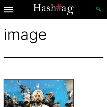
image