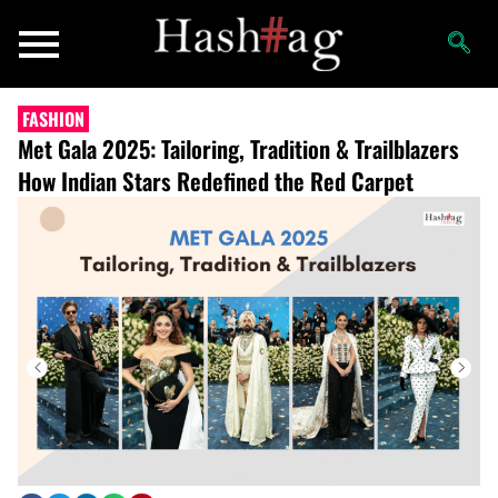
FASHION
Met Gala 2025: Tailoring, Tradition & Trailblazers
How Indian Stars Redefined the Red Carpet