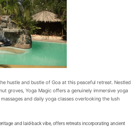
he hustle and bustle of Goa at this peaceful retreat. Nestled
nut groves, Yoga Magic offers a genuinely immersive yoga
 massages and daily yoga classes overlooking the lush
heritage and laid-back vibe, offers retreats incorporating ancient