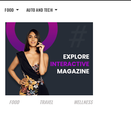
FOOD
AUTO AND TECH
FOOD
TRAVEL
WELLNESS