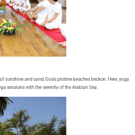
h of sunshine and sand, Goa’s pristine beaches beckon. Here, yoga
ga sessions with the serenity of the Arabian Sea.