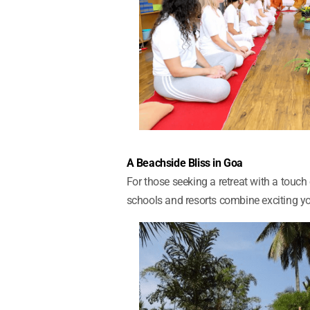
A Beachside Bliss in Goa
For those seeking a retreat with a touc
schools and resorts combine exciting yo