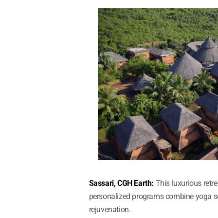
Sassari, CGH Earth:
This luxurious ret
personalized programs combine yoga ses
rejuvenation.