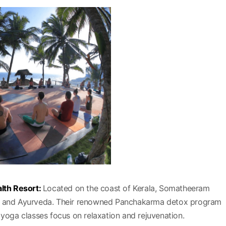
lth Resort:
Located on the coast of Kerala, Somatheeram
ga and Ayurveda. Their renowned Panchakarma detox program
 yoga classes focus on relaxation and rejuvenation.