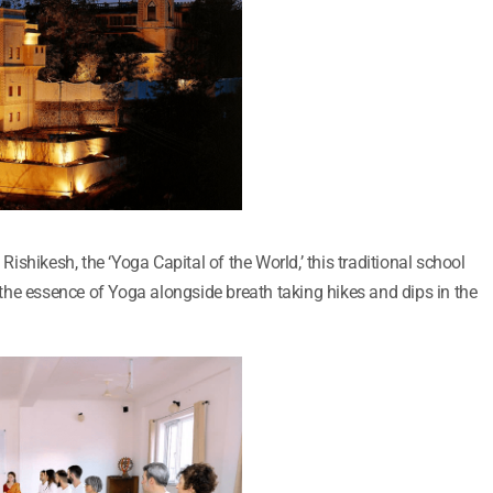
 Rishikesh, the ‘Yoga Capital of the World,’ this traditional school
he essence of Yoga alongside breath taking hikes and dips in the