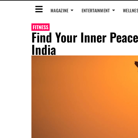
MAGAZINE
ENTERTAINMENT
WELLNE
FITNESS
Find Your Inner Peace
India