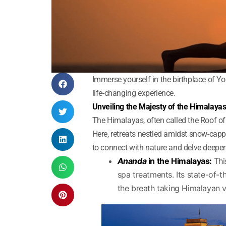
Immerse yourself in the birthplace of Yo
life-changing experience.
Unveiling the Majesty of the Himalaya
The Himalayas, often called the Roof of 
Here, retreats nestled amidst snow-capp
to connect with nature and delve deeper 
Ananda
in the Himalayas:
Thi
spa treatments. Its state-of-th
the breath taking Himalayan vi