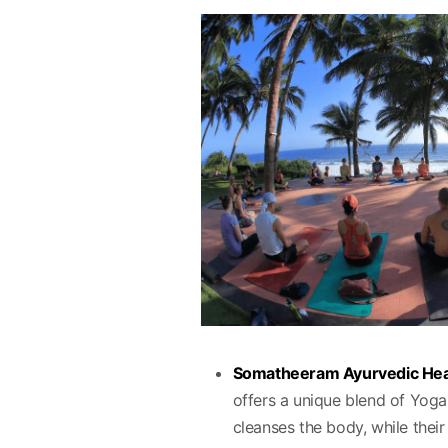
Somatheeram Ayurvedic Hea
offers a unique blend of Yo
cleanses the body, while their