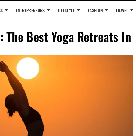
SS
ENTREPRENEURS
LIFESTYLE
FASHION
TRAVEL
: The Best Yoga Retreats In