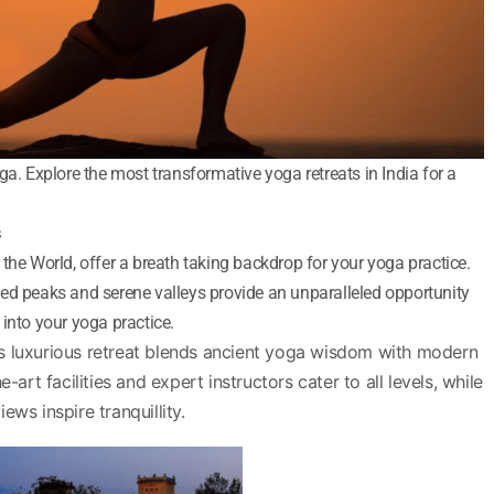
ga. Explore the most transformative yoga retreats in India for a
s
the World, offer a breath taking backdrop for your yoga practice.
ed peaks and serene valleys provide an unparalleled opportunity
into your yoga practice.
s luxurious retreat blends ancient yoga wisdom with modern
e-art facilities and expert instructors cater to all levels, while
ews inspire tranquillity.