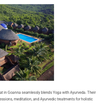
reat in Goanna seamlessly blends Yoga with Ayurveda. Their
sions, meditation, and Ayurvedic treatments for holistic