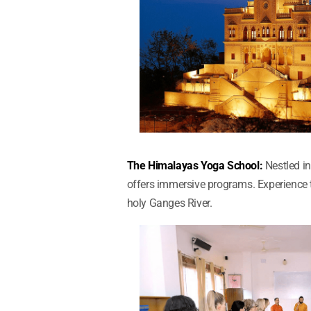
The Himalayas Yoga School:
Nestled in
offers immersive programs. Experience t
holy Ganges River.