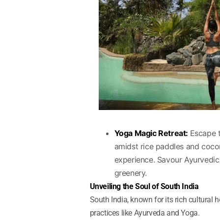
Yoga Magic Retreat:
Escape t
amidst rice paddles and coco
experience. Savour Ayurvedic
greenery.
Unveiling the Soul of South India
South India, known for its rich cultural 
practices like Ayurveda and Yoga.