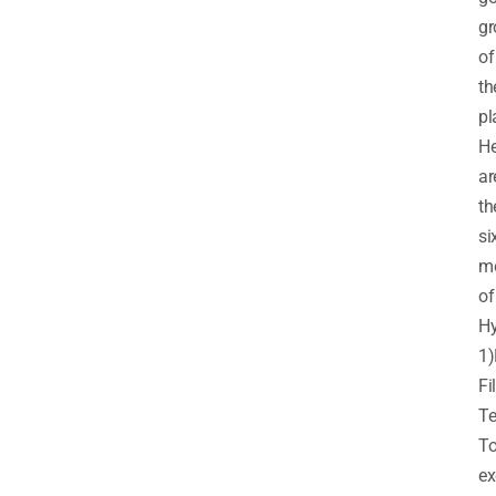
gr
of
th
pl
He
ar
th
si
m
of
Hy
1)
Fi
Te
T
ex