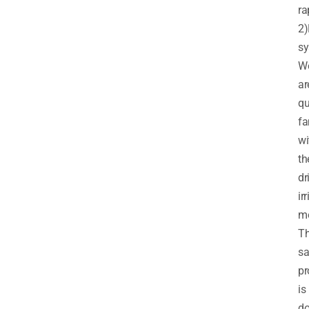
ra
2)
sy
W
ar
qu
fa
wi
th
dr
ir
me
T
s
pr
is
d