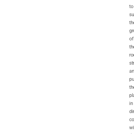
to
su
th
gr
of
th
ro
st
a
pu
th
pl
in
di
co
wi