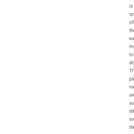
is
o
of
th
ea
m
to
do
T
pl
ro
ar
s
di
in
th