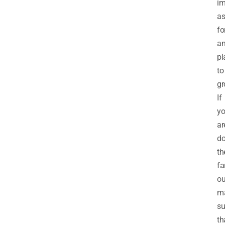
im
as
fo
a
pl
to
gr
If
y
ar
do
th
fa
ou
m
su
th