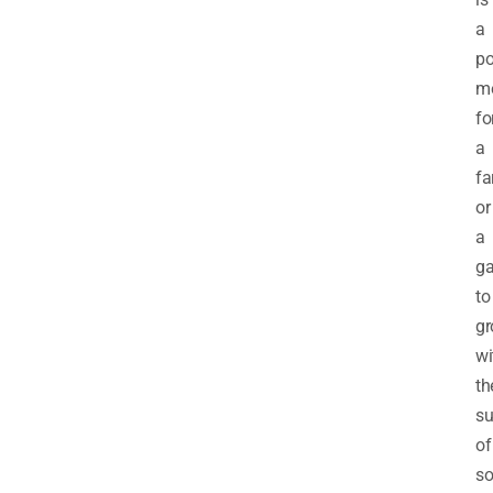
a
po
m
fo
a
f
or
a
ga
to
g
wi
th
su
of
so