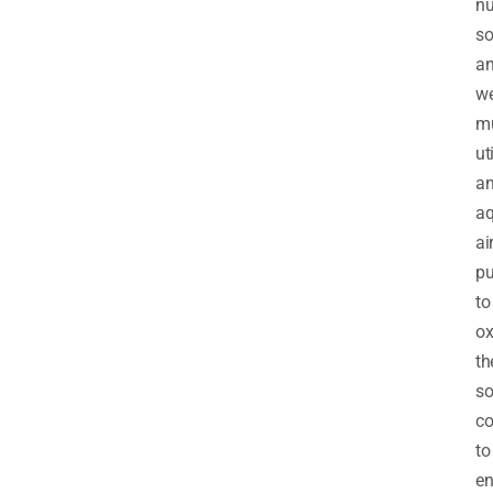
nu
so
a
w
m
ut
a
a
ai
p
to
ox
th
so
co
to
en