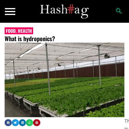
FOOD
,
HEALTH
What is hydroponics?
Th
is