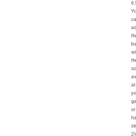
6.
Y
c
ad
th
ba
wi
th
so
av
at
yo
ga
or
ha
st
2)