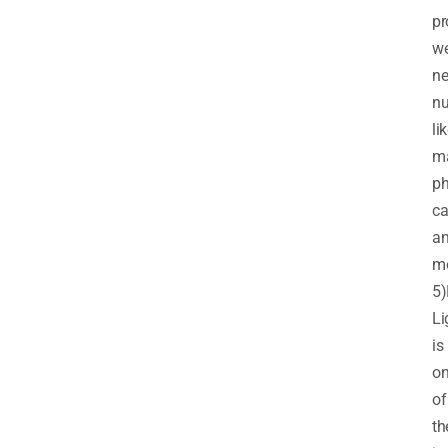
pr
w
n
nu
li
m
ph
ca
a
mo
5)
Li
is
o
of
th