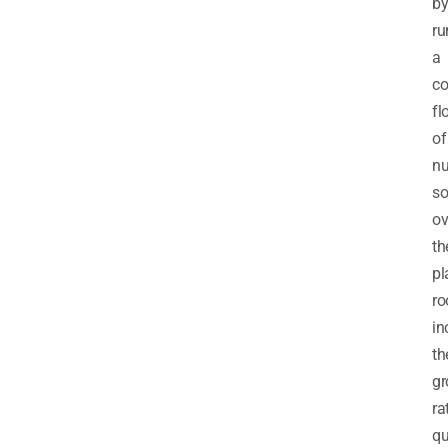
b
ru
a
co
fl
of
nu
so
ov
th
pl
ro
in
th
gr
ra
qu