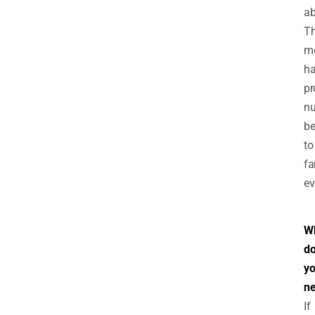
ab
Th
m
h
pr
n
be
to
fa
ev
W
d
y
n
If