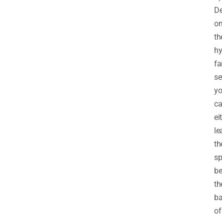
D
o
th
hy
f
se
y
c
ei
le
th
sp
b
th
b
of