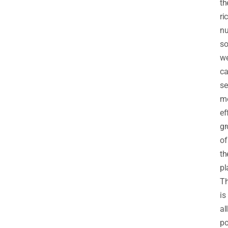
th
ri
nu
so
w
c
se
m
ef
gr
of
th
pl
Th
is
all
po