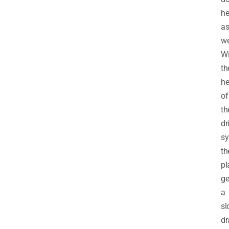
he
a
we
Wi
th
he
of
th
dr
sy
th
pl
ge
a
sl
dr