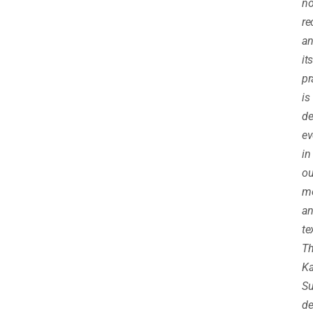
no
re
a
its
pr
is
de
ev
in
ou
m
an
te
T
K
Su
de