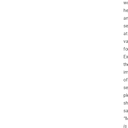
w
he
a
se
at
va
fo
Ex
th
im
of
se
pl
sh
sa
“M
is