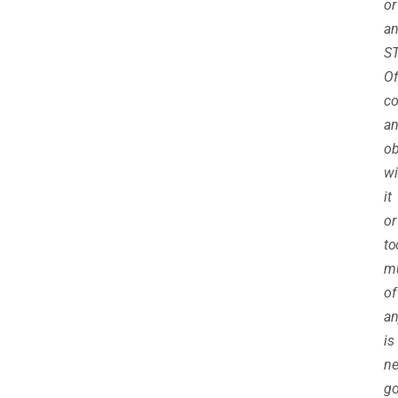
or
a
ST
Of
co
a
ob
wi
it
or
to
m
of
an
is
ne
go