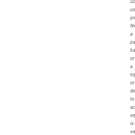
S
us
yo
fi
a
pa
h
or
a
to
or
de
to
ac
o
is
ve