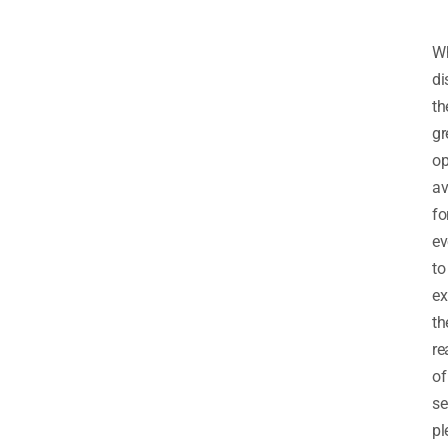
Wh
di
th
gr
op
av
fo
ev
to
ex
th
re
of
se
pl