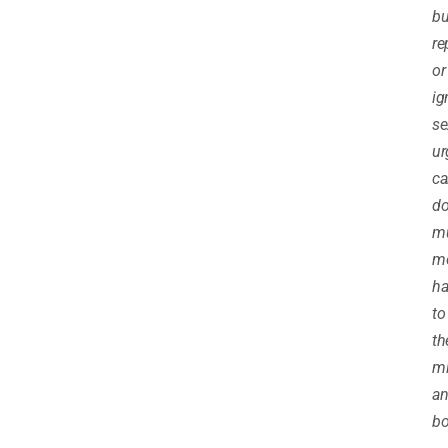
bu
re
or
ig
se
ur
ca
d
m
m
h
to
th
m
a
bo