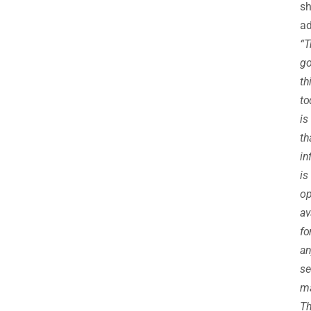
sh
ad
“T
g
th
to
is
th
in
is
op
av
fo
an
se
ma
Th