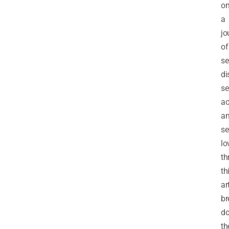
o
a
jo
of
se
di
se
ac
a
se
lo
th
th
ar
br
d
th