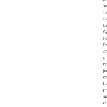
se
fo
th
De
Gy
Fo
Dr
Ah
a
no
ju
gy
h
pa
s
ab