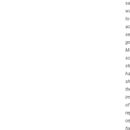
sa
w
to
ac
se
gr
M
sc
st
ha
s
th
im
of
re
o
fo