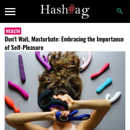
HEALTH
Don’t Wait, Masturbate: Embracing the Importance
of Self-Pleasure