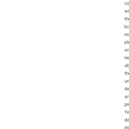
co
wi
th
bo
ex
pl
a
le
ab
th
un
de
a
pr
Ye
de
its