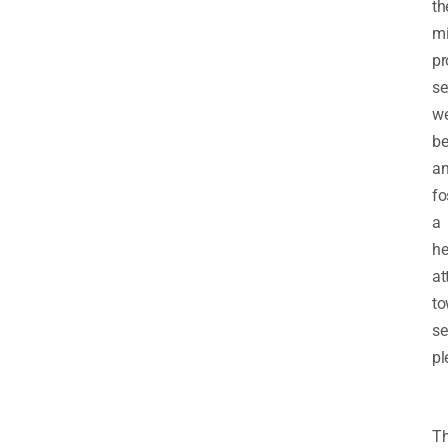
th
mi
p
se
we
be
a
fo
a
he
at
to
se
pl
Th