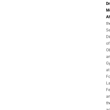
Dr
M
Ah
th
Se
Di
of
Ob
a
Gy
at
Fo
L
F
a
th
a