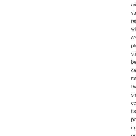
ar
va
re
w
se
pl
sh
b
ce
ra
th
s
co
its
po
im
o