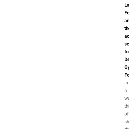
L
F
a
th
a
se
fo
De
Gy
F
In
a
wo
th
of
sh