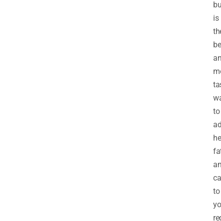
bu
is
th
be
a
m
ta
w
to
a
he
fa
a
ca
to
yo
re