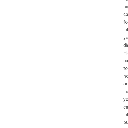
hi
ca
fo
in
yo
di
Hi
ca
fo
no
on
in
yo
ca
in
bu