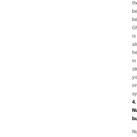
th
be
be
G
is
al
he
in
st
yo
i
sy
4.
Nu
bu
Nu