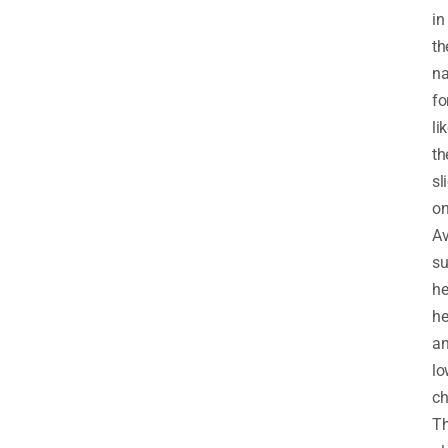
in
th
na
fo
li
th
sl
on
A
su
he
he
a
lo
ch
T