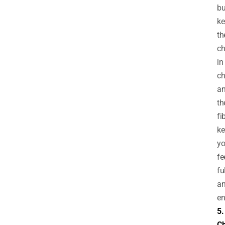
bu
ke
th
ch
in
ch
a
th
fi
ke
y
fe
fu
a
en
5.
C