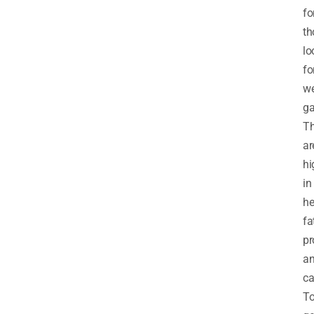
fo
th
lo
fo
we
ga
T
ar
hi
in
he
fa
pr
a
ca
T