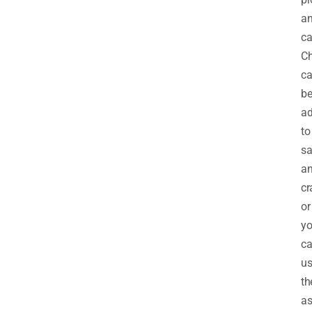
a
ca
C
c
b
a
to
sa
a
cr
or
y
c
us
t
a