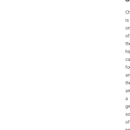
C
is
o
of
th
hi
ca
fo
a
th
ar
a
gr
so
of
pr