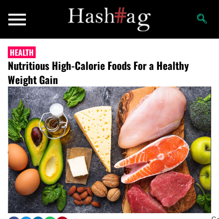
HEALTH
Nutritious High-Calorie Foods For a Healthy
Weight Gain