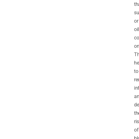
th
su
or
oil
co
on
T
he
to
re
in
a
de
th
ri
of
bl