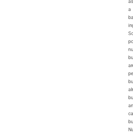
a
a
ba
in
S
po
nu
bu
ar
pe
bu
a
bu
a
c
bu
Nu