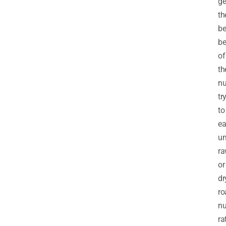
ge
th
be
be
of
th
nu
tr
to
ea
un
ra
or
dr
ro
nu
ra