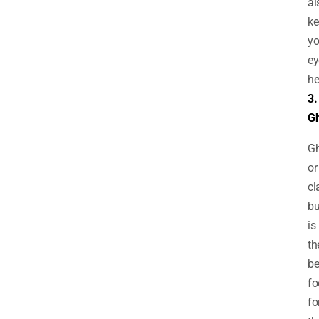
al
ke
yo
ey
he
3.
G
G
or
cl
bu
is
th
be
fo
fo