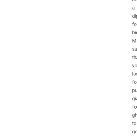
a
di
fo
br
M
su
th
y
lo
fo
pu
gr
fe
g
to
ge