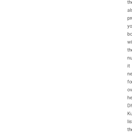
th
al
pr
yo
b
wi
th
nu
it
ne
fo
ov
he
D
K
li
th