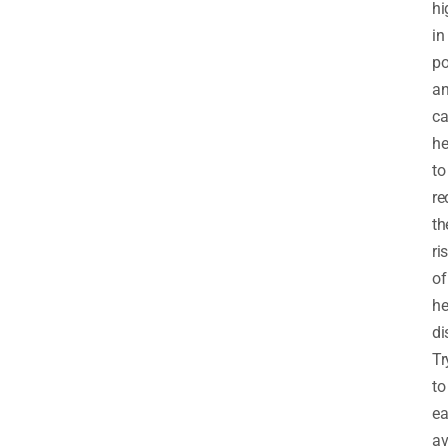
hi
in
po
a
c
he
to
re
th
ri
of
he
di
Tr
to
ea
a