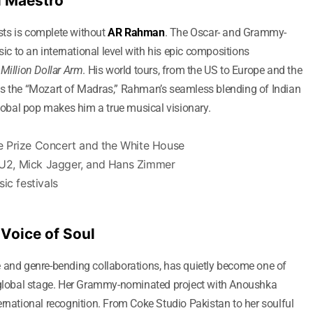
l Maestro
ists is complete without
AR Rahman
. The Oscar- and Grammy-
 to an international level with his epic compositions
d
Million Dollar Arm
. His world tours, from the US to Europe and the
as the “Mozart of Madras,” Rahman’s seamless blending of Indian
global pop makes him a true musical visionary.
e Prize Concert and the White House
e U2, Mick Jagger, and Hans Zimmer
ic festivals
 Voice of Soul
e and genre-bending collaborations, has quietly become one of
e global stage. Her Grammy-nominated project with Anoushka
ernational recognition. From Coke Studio Pakistan to her soulful