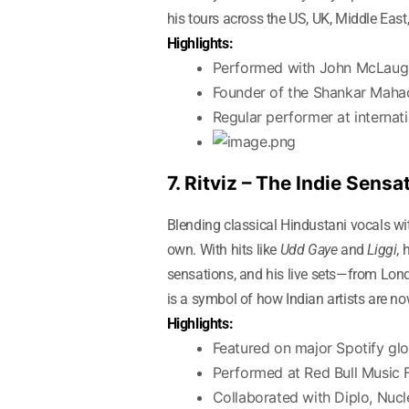
his tours across the US, UK, Middle Eas
Highlights:
Performed with John McLaugh
Founder of the Shankar Mah
Regular performer at interna
7. Ritviz – The Indie Sen
Blending classical Hindustani vocals wi
own. With hits like
Udd Gaye
and
Liggi
, 
sensations, and his live sets—from Lond
is a symbol of how Indian artists are n
Highlights:
Featured on major Spotify glob
Performed at Red Bull Music 
Collaborated with Diplo, Nucl