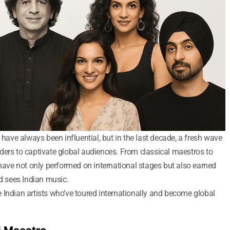
 have always been influential, but in the last decade, a fresh wave
ders to captivate global audiences. From classical maestros to
 have not only performed on international stages but also earned
ld sees Indian music.
 Indian artists who’ve toured internationally and become global