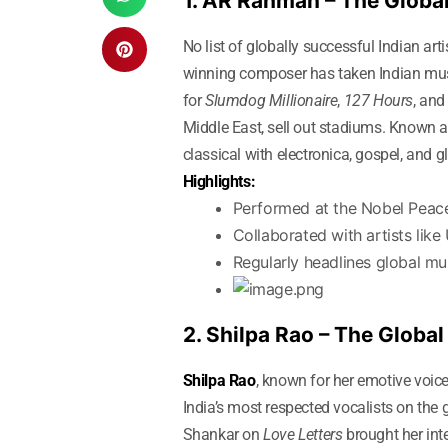
1. AR Rahman – The Globa
No list of globally successful Indian art
winning composer has taken Indian music
for
Slumdog Millionaire
,
127 Hours
, an
Middle East, sell out stadiums. Known 
classical with electronica, gospel, and 
Highlights:
Performed at the Nobel Peac
Collaborated with artists lik
Regularly headlines global mus
2. Shilpa Rao – The Global
Shilpa Rao
, known for her emotive voic
India’s most respected vocalists on th
Shankar on
Love Letters
brought her int