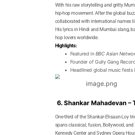
With his raw storytelling and gritty Mu
hip-hop movement. After the global bu
collaborated with international names 
His lyrics in Hindi and Mumbai slang, b
hop lovers worldwide.
Highlights:
Featured in
BBC Asian Netwo
Founder of Gully Gang Recor
Headlined global music fests 
6. Shankar Mahadevan –
One-third of the Shankar-Ehsaan-Loy tri
spans classical, fusion, Bollywood, and
Kennedy Center and Sydney Opera House. 