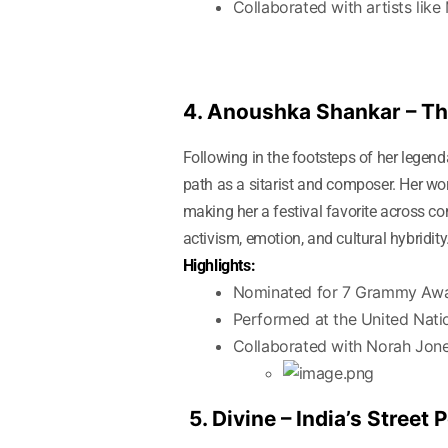
Collaborated with artists like
4. Anoushka Shankar – Th
Following in the footsteps of her legen
path as a sitarist and composer. Her wor
making her a festival favorite across 
activism, emotion, and cultural hybridity
Highlights:
Nominated for 7 Grammy Aw
Performed at the United Nati
Collaborated with Norah Jone
5. Divine – India’s Street