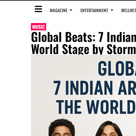
MAGAZINE
ENTERTAINMENT
WELLNE
MUSIC
Global Beats: 7 India
World Stage by Storm