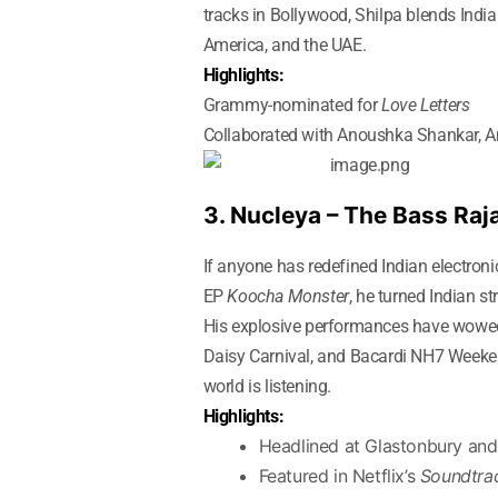
tracks in Bollywood, Shilpa blends India
America, and the UAE.
Highlights:
Grammy-nominated for
Love Letters
Collaborated with Anoushka Shankar, Am
3. Nucleya – The Bass Raj
If anyone has redefined Indian electroni
EP
Koocha Monster
, he turned Indian s
His explosive performances have wowed a
Daisy Carnival, and Bacardi NH7 Weeken
world is listening.
Highlights:
Headlined at Glastonbury an
Featured in Netflix’s
Soundtra