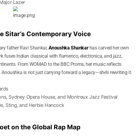
 Major Lazer
e Sitar’s Contemporary Voice
dary father Ravi Shankar,
Anoushka Shankar
has carved her own
k fuses Indian classical with flamenco, electronica, and jazz,
continents. From WOMAD to the BBC Proms, her music reflects
. Anoushka is not just carrying forward a legacy—she’s rewriting it.
ards
ons, Sydney Opera House, and Montreux Jazz Festival
s, Sting, and Herbie Hancock
 Poet on the Global Rap Map