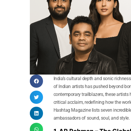
India’s cultural depth and sonic richness
of Indian artists has pushed beyond bor
contemporary trailblazers, these artists
critical acclaim, redefining how the wor
Hashtag Magazine lists seven incredible
ambassadors of sound, soul, and style.