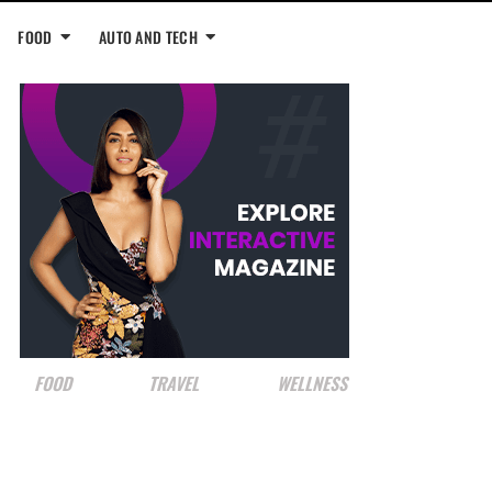
FOOD
AUTO AND TECH
FOOD
TRAVEL
WELLNESS