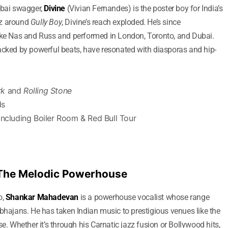
mbai swagger,
Divine
(Vivian Fernandes) is the poster boy for India’s
zz around
Gully Boy
, Divine’s reach exploded. He’s since
like Nas and Russ and performed in London, Toronto, and Dubai.
acked by powerful beats, have resonated with diasporas and hip-
rk
and
Rolling Stone
ds
including Boiler Room & Red Bull Tour
 The Melodic Powerhouse
o,
Shankar Mahadevan
is a powerhouse vocalist whose range
 bhajans. He has taken Indian music to prestigious venues like the
Whether it’s through his Carnatic jazz fusion or Bollywood hits,