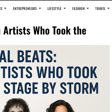
SS
ENTREPRENEURS
LIFESTYLE
FASHION
TRAVEL
n Artists Who Took the