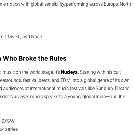
n emotion with global sensibility, performing across Europe, North
it Trivedi, and Noori
a Who Broke the Rules
c music on the world stage, it’s
Nucleya
. Starting with his cult
treetsounds, festival beats, and EDM into a global genre of its own.
udiences at international music festivals like Sunburn, Electric
der. Nucleya’s music speaks to a young, global India—and the
d SXSW
ck
series