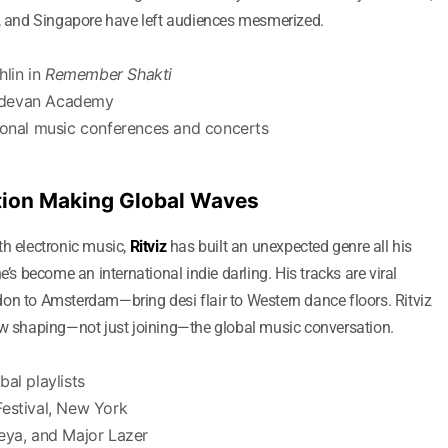
t, and Singapore have left audiences mesmerized.
lin in
Remember Shakti
adevan Academy
tional music conferences and concerts
sation Making Global Waves
th electronic music,
Ritviz
has built an unexpected genre all his
he’s become an international indie darling. His tracks are viral
on to Amsterdam—bring desi flair to Western dance floors. Ritviz
ow shaping—not just joining—the global music conversation.
al playlists
Festival, New York
eya, and Major Lazer