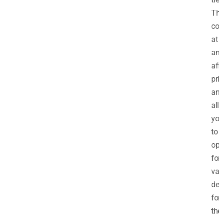
T
c
at
a
af
pr
a
al
y
to
op
fo
va
de
fo
th