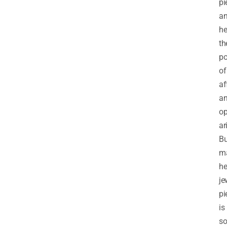
pi
a
he
th
po
of
af
a
op
ar
Bu
m
he
je
pi
is
so