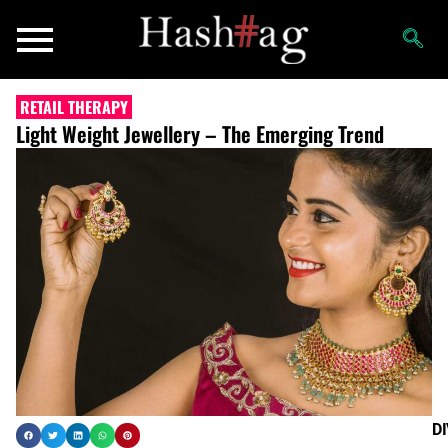
RETAIL THERAPY
Light Weight Jewellery – The Emerging Trend
D