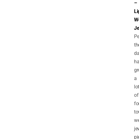
–
Li
We
Je
Pe
th
d
h
g
a
lo
of
fo
to
we
je
pi