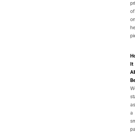
pr
of
o
he
pi
H
It
Al
B
W
st
a
a
sm
pa