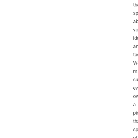
th
sp
ab
yo
id
a
ta
W
m
su
ev
o
a
pi
th
sp
of