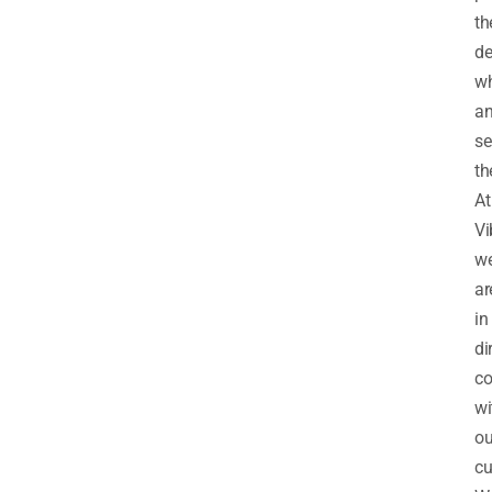
th
de
wh
a
se
th
At
Vi
w
ar
in
di
co
wi
ou
cu