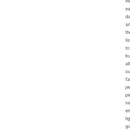
in
e
d
a
th
lis
to
b
all
ou
fa
je
pi
ne
en
li
go