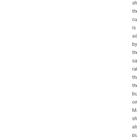
sh
th
cu
is
ad
b
th
sa
ra
th
th
bu
ow
M
s
al
pu