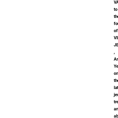
V
to
th
fo
of
V
J
,
An
Y
o
th
la
je
tr
a
ab