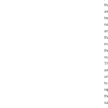
th
ar
tr
ne
a
th
m
th
ou
T
ar
un
to
re
th
s