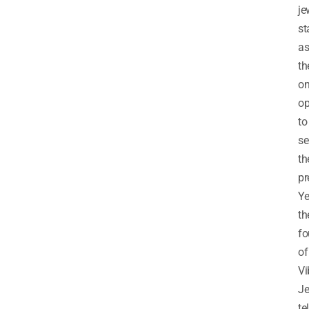
je
st
a
th
on
op
to
se
th
pr
Y
th
fo
of
Vi
Je
te