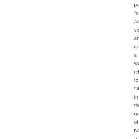
pa
fo
ad
se
a
is
a
wo
re
to
ta
in
th
qu
of
na
fo