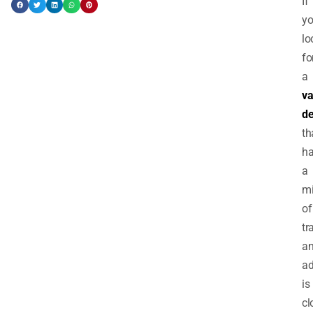
If
yo
lo
fo
a
va
de
th
h
a
m
of
tr
a
ad
is
cl