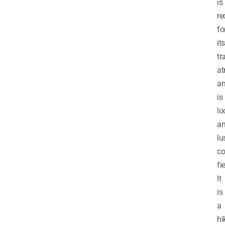
is
re
fo
its
tr
at
a
is
lo
am
lu
co
fi
It
is
a
hi