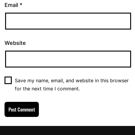
Email
*
Website
Save my name, email, and website in this browser
for the next time I comment.