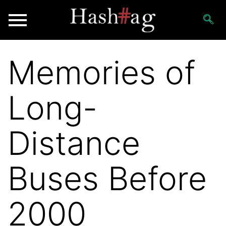
Memories of
Long-
Distance
Buses Before
2000