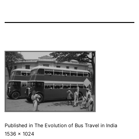
Published in
The Evolution of Bus Travel in India
1536 × 1024