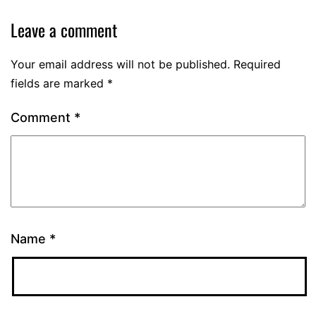
Leave a comment
Your email address will not be published.
Required
fields are marked
*
Comment
*
Name
*