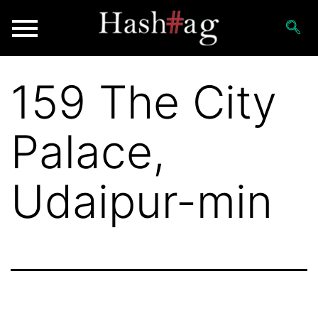
159 The City
Palace,
Udaipur-min