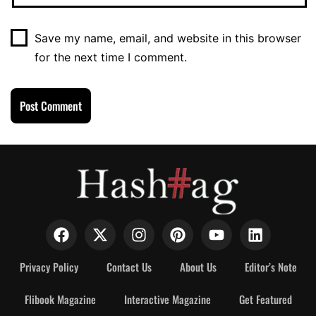
Save my name, email, and website in this browser
for the next time I comment.
Privacy Policy
Contact Us
About Us
Editor’s Note
Flibook Magazine
Interactive Magazine
Get Featured