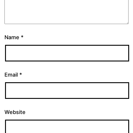
Name
*
Email
*
Website