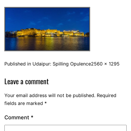
Published in
Udaipur: Spilling Opulence
2560 × 1295
Leave a comment
Your email address will not be published.
Required
fields are marked
*
Comment
*