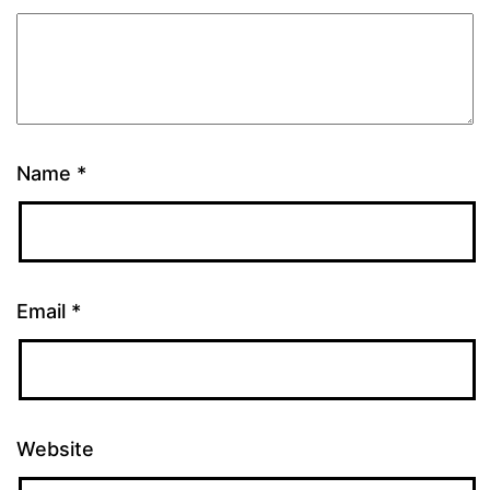
Name
*
Email
*
Website