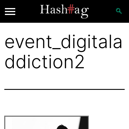
event_digitala
ddiction2