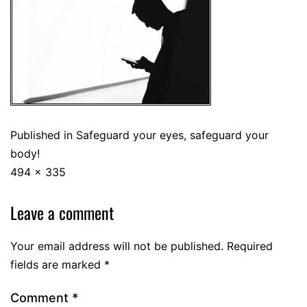
Published in
Safeguard your eyes, safeguard your
body!
494 × 335
Leave a comment
Your email address will not be published.
Required
fields are marked
*
Comment
*