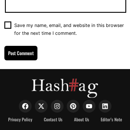
Save my name, email, and website in this browser
for the next time I comment.
Privacy Policy
Contact Us
About Us
Editor’s Note