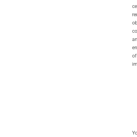
ce
re
ob
co
a
e
of
im
Y