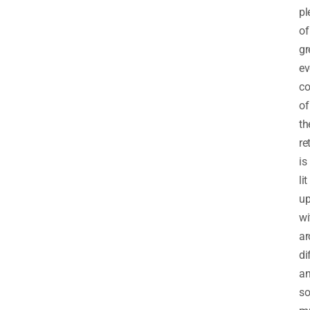
pl
of
gr
ev
co
of
th
re
is
lit
u
wi
ar
di
a
so