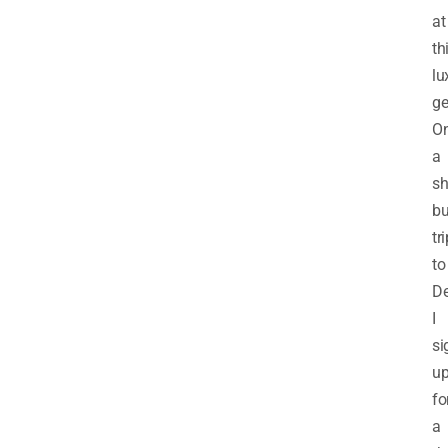
at
th
lu
g
O
a
sh
bu
tr
to
De
I
si
u
fo
a