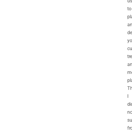
u
to
pl
a
de
yo
cu
tr
a
m
pl
Th
I
di
no
su
f