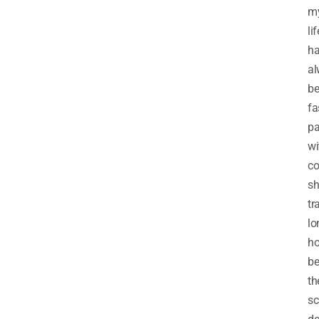
m
lif
h
al
b
fa
p
wi
co
sh
tr
lo
ho
be
th
sc