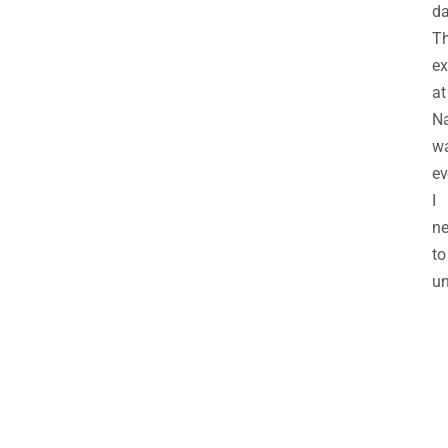
da
Th
ex
at
N
w
ev
I
n
to
un