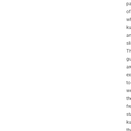
pa
of
wh
ku
a
sl
T
gu
ar
ex
to
w
th
fr
st
ku
th