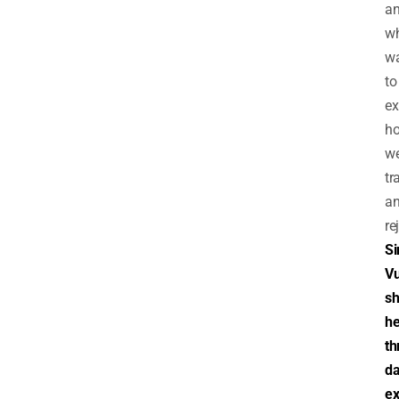
a
w
w
to
ex
ho
we
tr
a
re
Si
V
sh
he
th
d
ex