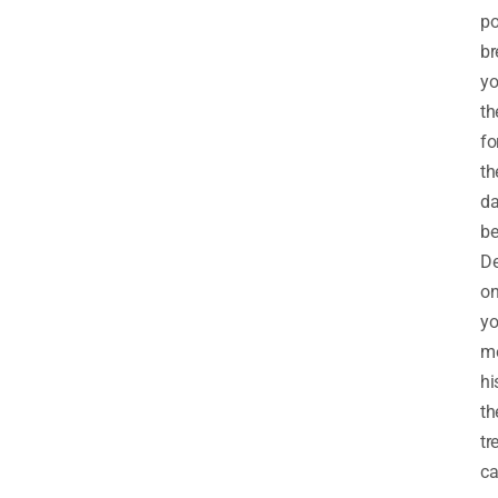
po
br
yo
th
fo
th
d
be
D
o
yo
me
hi
th
tr
c