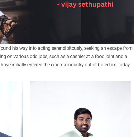
found his way into acting serendipitously, seeking an escape from
ng on various odd jobs, such as a cashier at a food joint and a
ave initially entered the cinema industry out of boredom, today