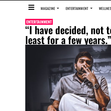
MAGAZINE
ENTERTAINMENT
WELLNE
ENTERTAINMENT
“I have decided, not t
least for a few years.