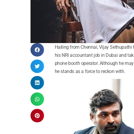
Hailing from Chennai, Vijay Sethupathi 
his NRI accountant job in Dubai and taki
phone booth operator. Although he may h
he stands as a force to reckon with.