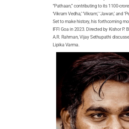
“Pathaan,” contributing to its 1100-crore 
‘Vikram Vedha,’ ‘Vikram,’ ‘Jawan,’ and ‘
Set to make history, his forthcoming movi
IFFI Goa in 2023. Directed by Kishor P
A.R. Rahman, Vijay Sethupathi discusses
Lipika Varma.