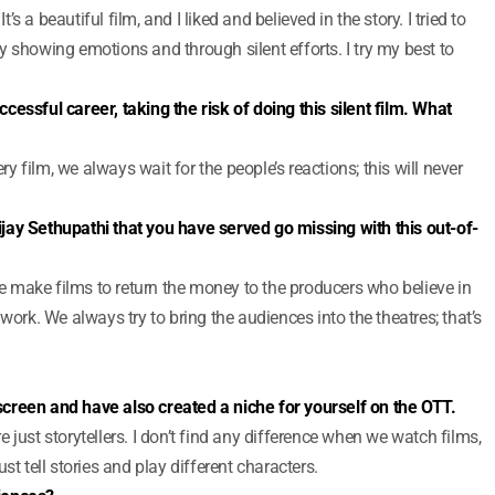
 a beautiful film, and I liked and believed in the story. I tried to
 showing emotions and through silent efforts. I try my best to
essful career, taking the risk of doing this silent film. What
ery film, we always wait for the people’s reactions; this will never
jay Sethupathi that you have served go missing with this out-of-
 We make films to return the money to the producers who believe in
work. We always try to bring the audiences into the theatres; that’s
creen and have also created a niche for yourself on the OTT.
are just storytellers. I don’t find any difference when we watch films,
st tell stories and play different characters.