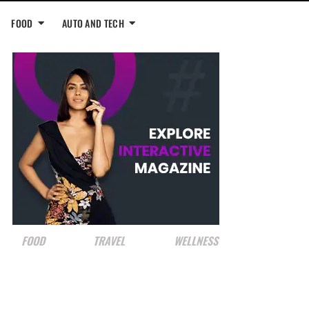
FOOD
AUTO AND TECH
FOOD
TRAVEL
WELLNESS