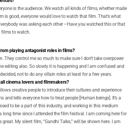
iences?
veryone is the audience. We watch all kinds of films, whether made
 film is good, everyone would love to watch that film. That’s what
verybody was asking each other –Have you watched this or that
films to watch.
 from playing antagonist roles in films?
lain. They control me so much to make sure I don’t take overpower
he editing also. So slowly it is happening and I am confused and
 decided, not to do any villain roles at least for a few years.
o all cinema lovers and filmmakers?
allows creative people to introduce their cultures and experience
 and tells everyone how to treat people [Human beings]. It’s a
sed to be a part of this industry, and working in this medium
long time since I attended the film festival. I am coming here for
eels great. My silent film, “Gandhi Talks,” will be shown here. I am