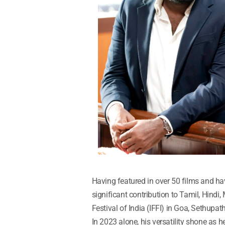
Having featured in over 50 films and ha
significant contribution to Tamil, Hindi
Festival of India (IFFI) in Goa, Sethupath
In 2023 alone, his versatility shone as h