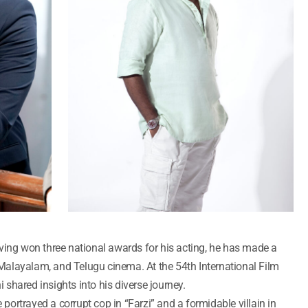
ving won three national awards for his acting, he has made a
, Malayalam, and Telugu cinema. At the 54th International Film
i shared insights into his diverse journey.
e portrayed a corrupt cop in “Farzi” and a formidable villain in