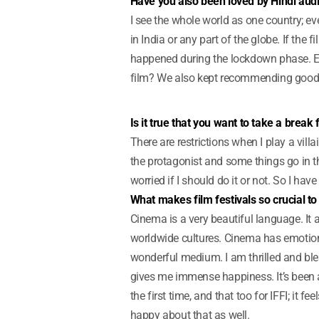
Have you also been loved by Hindi aud
I see the whole world as one country; e
in India or any part of the globe. If the
happened during the lockdown phase. E
film? We also kept recommending good 
Is it true that you want to take a break
There are restrictions when I play a vil
the protagonist and some things go in t
worried if I should do it or not. So I have
What makes film festivals so crucial t
Cinema is a very beautiful language. It 
worldwide cultures. Cinema has emotions
wonderful medium. I am thrilled and bles
gives me immense happiness. It’s been a 
the first time, and that too for IFFI; it f
happy about that as well.