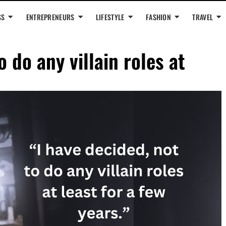
SS
ENTREPRENEURS
LIFESTYLE
FASHION
TRAVEL
o do any villain roles at
”