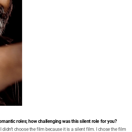
mantic roles; how challenging was this silent role for you?
 didn’t choose the film because it is a silent film. I chose the film