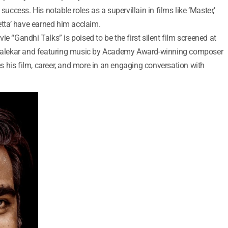
success. His notable roles as a supervillain in films like ‘Master,’
Petta’ have earned him acclaim.
e “Gandhi Talks” is poised to be the first silent film screened at
. Balekar and featuring music by Academy Award-winning composer
 his film, career, and more in an engaging conversation with