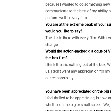
because I wanted to do something new. It’s
communicate to the best of my ability by
perform well in every film.
You are at the extreme peak of your succ
would you like to say?
The risk is there with every film. With ev
change.
Would the action-packed dialogue of Vi
the-box film?
I think there is nothing out of the box.
us. I don’t want any appreciation for my 
our responsibility.
You have been appreciated on the big s
I feel thrilled to be appreciated, but we 
whether on the big or small screen. We ju