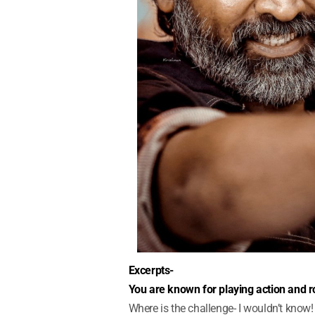
Excerpts-
You are known for playing action and ro
Where is the challenge- I wouldn’t know! I