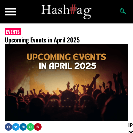
EVENTS
Upcoming Events in April 2025
IP