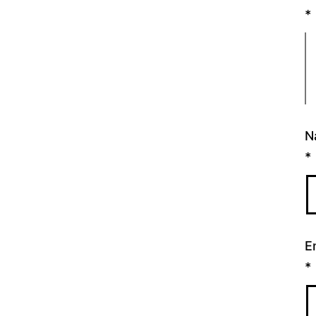
*
N
*
E
*