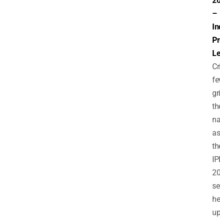
2
–
In
Pr
L
Cr
fe
gr
th
na
a
th
IP
2
s
he
up