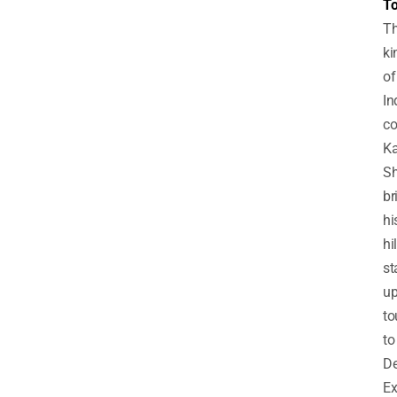
To
T
ki
of
In
co
Ka
S
br
hi
hi
st
u
to
to
De
Ex