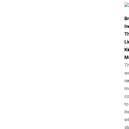
B
In
T
Li
Ki
Mu
T
wo
r
mu
c
to
In
wi
st