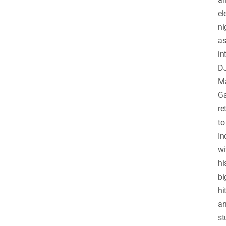
el
ni
a
in
D
Ma
Ga
re
to
In
wi
hi
bi
hi
a
st