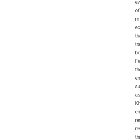
ev
of
mu
ec
th
tr
bo
Fe
th
en
su
a
Kh
em
re
re
th