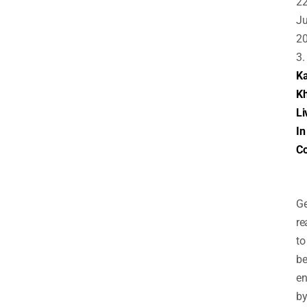
2
J
2
3.
Ka
K
Li
In
Co
Ge
re
to
b
en
b