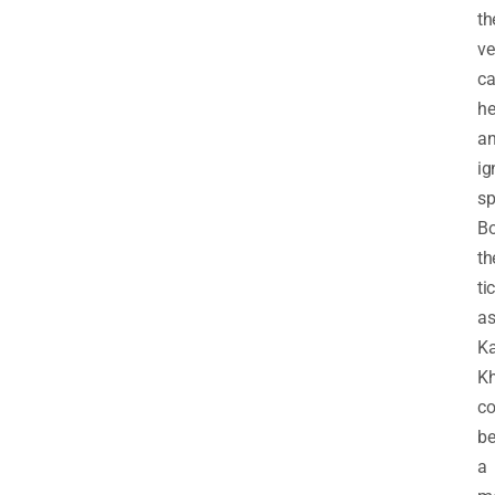
th
ve
ca
he
a
ig
sp
B
th
ti
a
Ka
Kh
co
b
a