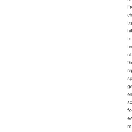
F
ch
to
hi
to
ti
cl
th
re
s
ge
en
so
fo
ev
m