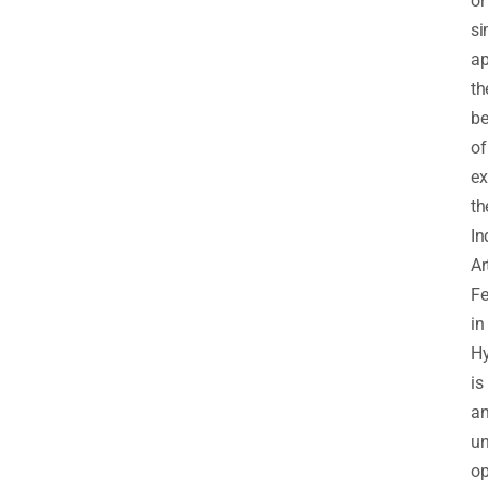
or
si
ap
th
be
of
ex
th
In
Ar
Fe
in
H
is
a
un
op