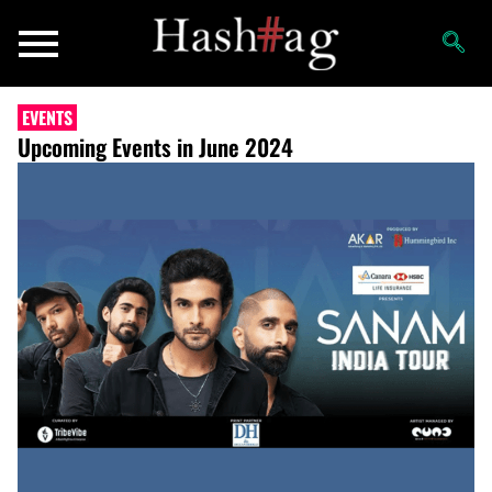
EVENTS
Upcoming Events in June 2024