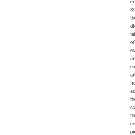
ex
S
th
di
ta
of
es
a
em
ar
f
ac
th
co
th
ev
pr