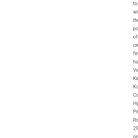
to
wi
th
p
of
cr
fir
ha
Ve
Ki
Ko
Co
H
Pr
R
29
o