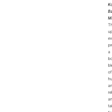
K
Ba
M
Th
u
ev
pr
a
bo
bl
of
h
a
re
an
ta